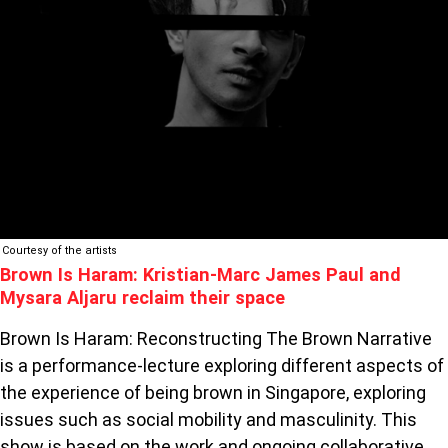
RECLAIM
THEIR
SPACE
Courtesy of the artists
Brown Is Haram: Kristian-Marc James Paul and
Mysara Aljaru reclaim their space
Brown Is Haram: Reconstructing The Brown Narrative
is a performance-lecture exploring different aspects of
the experience of being brown in Singapore, exploring
issues such as social mobility and masculinity. This
show is based on the work and ongoing collaborative