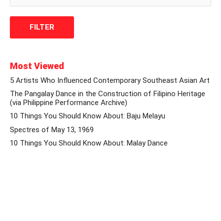
Most Viewed
5 Artists Who Influenced Contemporary Southeast Asian Art
The Pangalay Dance in the Construction of Filipino Heritage
(via Philippine Performance Archive)
10 Things You Should Know About: Baju Melayu
Spectres of May 13, 1969
10 Things You Should Know About: Malay Dance