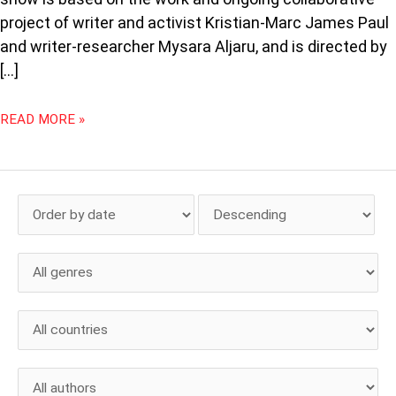
project of writer and activist Kristian-Marc James Paul
and writer-researcher Mysara Aljaru, and is directed by
[…]
READ MORE »