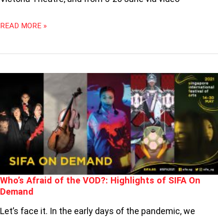
READ MORE »
WHO’S
AFRAID
OF
THE
VOD?:
HIGHLIGHTS
OF
SIFA
ON
DEMAND
Who’s Afraid of the VOD?: Highlights of SIFA On
Demand
Let’s face it. In the early days of the pandemic, we