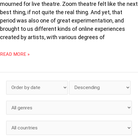
mourned for live theatre. Zoom theatre felt like the next
best thing, if not quite the real thing. And yet, that
period was also one of great experimentation, and
brought to us different kinds of online experiences
created by artists, with various degrees of
READ MORE »