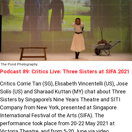
THREE
SISTERS
AT
SIFA
2021
The Pond Photography
Podcast 89: Critics Live: Three Sisters at SIFA 2021
Critics Corrie Tan (SG), Elisabeth Vincentelli (US), Jose
Solís (US) and Sharaad Kuttan (MY) chat about Three
Sisters by Singapore’s Nine Years Theatre and SITI
Company from New York, presented at Singapore
International Festival of the Arts (SIFA). The
performance took place from 20-22 May 2021 at
Victoria Theatre, and from 5-20 June via video