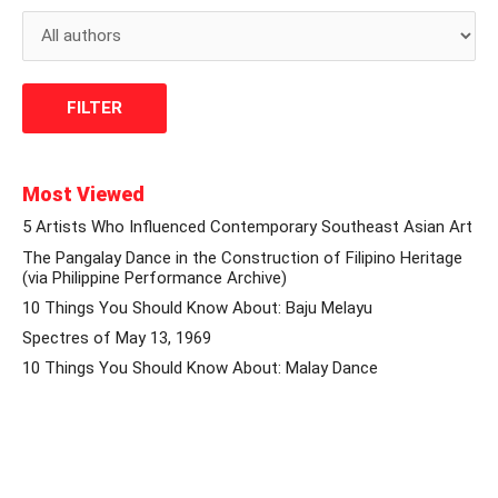
Most Viewed
5 Artists Who Influenced Contemporary Southeast Asian Art
The Pangalay Dance in the Construction of Filipino Heritage
(via Philippine Performance Archive)
10 Things You Should Know About: Baju Melayu
Spectres of May 13, 1969
10 Things You Should Know About: Malay Dance