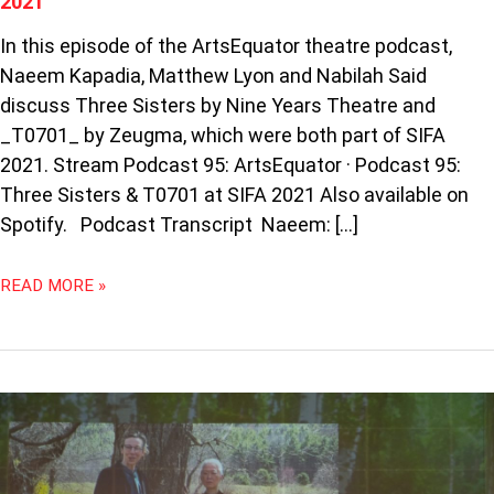
2021
In this episode of the ArtsEquator theatre podcast,
Naeem Kapadia, Matthew Lyon and Nabilah Said
discuss Three Sisters by Nine Years Theatre and
_T0701_ by Zeugma, which were both part of SIFA
2021. Stream Podcast 95: ArtsEquator · Podcast 95:
Three Sisters & T0701 at SIFA 2021 Also available on
Spotify. Podcast Transcript Naeem: […]
READ MORE »
PODCAST
89:
CRITICS
LIVE: