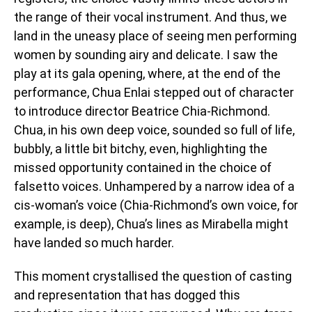
the range of their vocal instrument. And thus, we
land in the uneasy place of seeing men performing
women by sounding airy and delicate. I saw the
play at its gala opening, where, at the end of the
performance, Chua Enlai stepped out of character
to introduce director Beatrice Chia-Richmond.
Chua, in his own deep voice, sounded so full of life,
bubbly, a little bit bitchy, even, highlighting the
missed opportunity contained in the choice of
falsetto voices. Unhampered by a narrow idea of a
cis-woman’s voice (Chia-Richmond’s own voice, for
example, is deep), Chua’s lines as Mirabella might
have landed so much harder.
This moment crystallised the question of casting
and representation that has dogged this