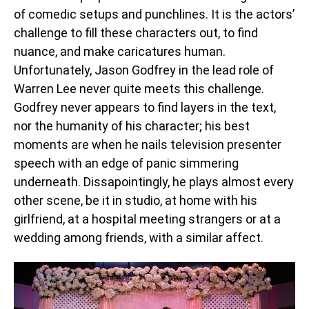
of comedic setups and punchlines. It is the actors’
challenge to fill these characters out, to find
nuance, and make caricatures human.
Unfortunately, Jason Godfrey in the lead role of
Warren Lee never quite meets this challenge.
Godfrey never appears to find layers in the text,
nor the humanity of his character; his best
moments are when he nails television presenter
speech with an edge of panic simmering
underneath. Dissapointingly, he plays almost every
other scene, be it in studio, at home with his
girlfriend, at a hospital meeting strangers or at a
wedding among friends, with a similar affect.