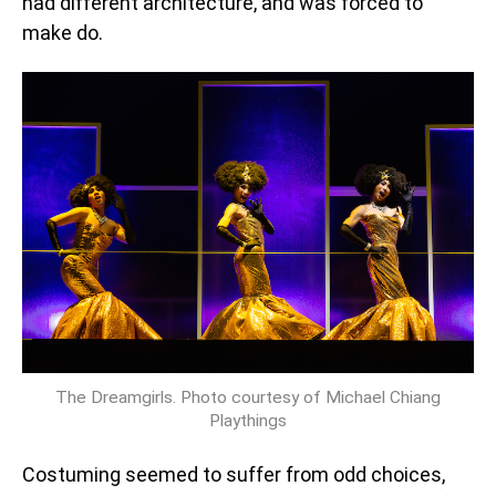
had different architecture, and was forced to
make do.
The Dreamgirls. Photo courtesy of Michael Chiang
Playthings
Costuming seemed to suffer from odd choices,