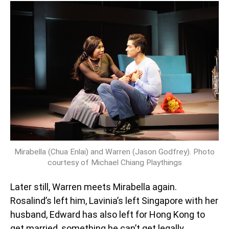
Mirabella (Chua Enlai) and Warren (Jason Godfrey). Photo
courtesy of Michael Chiang Playthings
Later still, Warren meets Mirabella again.
Rosalind’s left him, Lavinia’s left Singapore with her
husband, Edward has also left for Hong Kong to
get married, something he can’t get legally