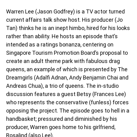
Warren Lee (Jason Godfrey) is a TV actor turned
current affairs talk show host. His producer (Jo
Tan) thinks he is an inept himbo, hired for his looks
rather than ability. He hosts an episode that’s
intended as a ratings bonanza, centering on
Singapore Tourism Promotion Board’s proposal to
create an adult theme park with fabulous drag
queens, an example of which is presented by The
Dreamgirls (Adalfi Adnan, Andy Benjamin Chai and
Andreas Chua), a trio of queens. The in-studio
discussion features a guest Betsy (Frances Lee)
who represents the conservative (funless) forces
opposing the project. The episode goes to hell in a
handbasket; pressured and diminished by his
producer, Warren goes home to his girlfriend,
Rosalind (also Lee).