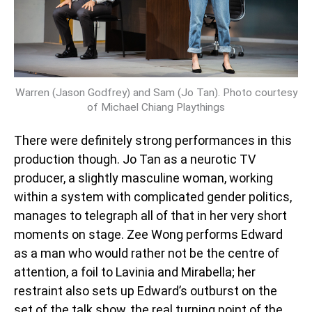
Warren (Jason Godfrey) and Sam (Jo Tan). Photo courtesy
of Michael Chiang Playthings
There were definitely strong performances in this
production though. Jo Tan as a neurotic TV
producer, a slightly masculine woman, working
within a system with complicated gender politics,
manages to telegraph all of that in her very short
moments on stage. Zee Wong performs Edward
as a man who would rather not be the centre of
attention, a foil to Lavinia and Mirabella; her
restraint also sets up Edward’s outburst on the
set of the talk show, the real turning point of the