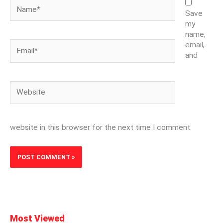
Name*
Save
my
name,
Email*
email,
and
Website
website in this browser for the next time I comment.
Most Viewed