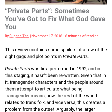
“Private Parts”: Sometimes
You’ve Got to Fix What God Gave
You
By
Eugene Tan
|
November 17, 2018
|
8 minutes of reading
This review contains some spoilers of a few of the
sight gags and plot points in
Private Parts
.
Private Parts
was first performed in 1992, and in
this staging, it hasn’t been re-written. Given that in
it, transgender characters and the people around
them attempt to articulate what being
transgender means, how the rest of the world
relates to trans folk, and vice versa, this creates a
problem from the outset. Arguably, the larger