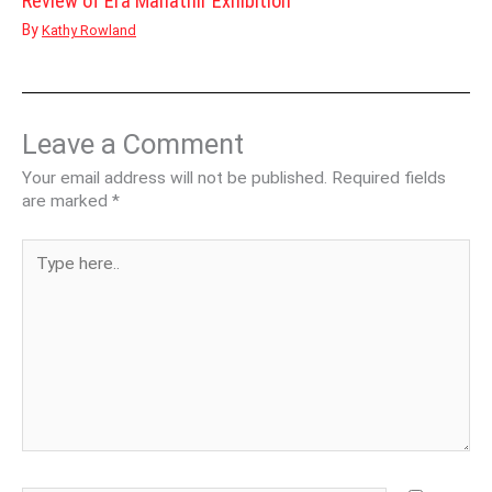
Review of Era Mahathir Exhibition
By
Kathy Rowland
Leave a Comment
Your email address will not be published.
Required fields
are marked
*
Type
here..