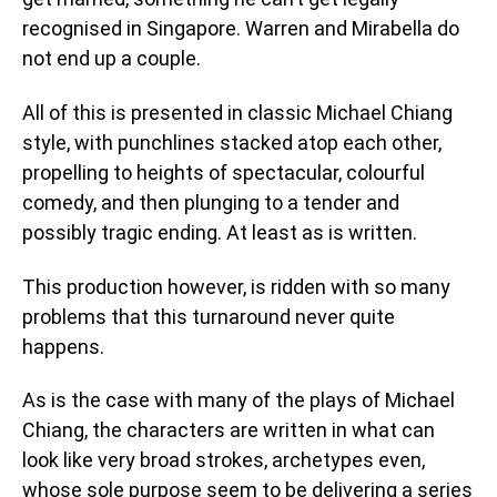
recognised in Singapore. Warren and Mirabella do
not end up a couple.
All of this is presented in classic Michael Chiang
style, with punchlines stacked atop each other,
propelling to heights of spectacular, colourful
comedy, and then plunging to a tender and
possibly tragic ending. At least as is written.
This production however, is ridden with so many
problems that this turnaround never quite
happens.
As is the case with many of the plays of Michael
Chiang, the characters are written in what can
look like very broad strokes, archetypes even,
whose sole purpose seem to be delivering a series