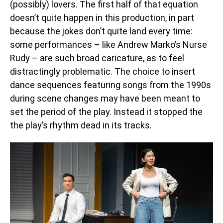
(possibly) lovers. The first half of that equation
doesn’t quite happen in this production, in part
because the jokes don’t quite land every time:
some performances – like Andrew Marko’s Nurse
Rudy – are such broad caricature, as to feel
distractingly problematic. The choice to insert
dance sequences featuring songs from the 1990s
during scene changes may have been meant to
set the period of the play. Instead it stopped the
the play’s rhythm dead in its tracks.