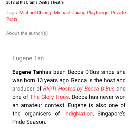
2018 at the Drama Centre Theatre.
Tags:
Michael Chiang
Michael Chiang Playthings
Private
Parts
About the author(s)
Eugene Tan
Eugene Tan
has been Becca D’Bus since she
was born 13 years ago. Becca is the host and
producer of
R
IOT! Hosted by Becca D’Bus
and
one of
The Glory Hoes
. Becca has never won
an amateur contest. Eugene is also one of
the organisers of
IndigNation
, Singapore’s
Pride Season.