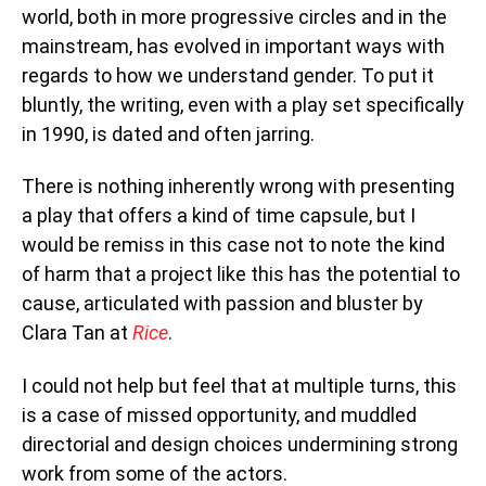
world, both in more progressive circles and in the
mainstream, has evolved in important ways with
regards to how we understand gender. To put it
bluntly, the writing, even with a play set specifically
in 1990, is dated and often jarring.
There is nothing inherently wrong with presenting
a play that offers a kind of time capsule, but I
would be remiss in this case not to note the kind
of harm that a project like this has the potential to
cause, articulated with passion and bluster by
Clara Tan at
Rice
.
I could not help but feel that at multiple turns, this
is a case of missed opportunity, and muddled
directorial and design choices undermining strong
work from some of the actors.