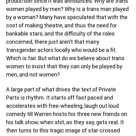
production since it was announced. Why are trans
women played by men? Why is a trans man played
by a woman? Many have speculated that with the
cost of making theatre, and thus the need for
bankable stars, and the difficulty of the roles
concerned, there just aren’t that many
transgender actors locally who would be a fit.
Which is fair. But what do we believe about trans
women to insist that they can only be played by
men, and not women?
A large part of what drives the text of Private
Parts is rhythm. It starts off fast paced and
accelerates with free-wheeling, laugh out loud
comedy till Warren hosts his three new friends on
his talk show, when shit, as they say, gets real. It
then turns to this tragic image of star-crossed