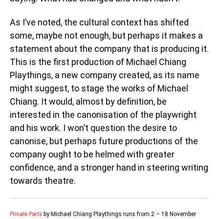
As I’ve noted, the cultural context has shifted
some, maybe not enough, but perhaps it makes a
statement about the company that is producing it.
This is the first production of Michael Chiang
Playthings, a new company created, as its name
might suggest, to stage the works of Michael
Chiang. It would, almost by definition, be
interested in the canonisation of the playwright
and his work. I won’t question the desire to
canonise, but perhaps future productions of the
company ought to be helmed with greater
confidence, and a stronger hand in steering writing
towards theatre.
Private Parts
by Michael Chiang Playthings runs from 2 – 18 November