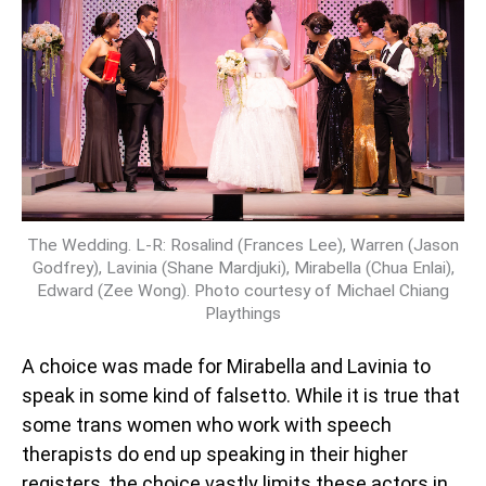
The Wedding. L-R: Rosalind (Frances Lee), Warren (Jason
Godfrey), Lavinia (Shane Mardjuki), Mirabella (Chua Enlai),
Edward (Zee Wong). Photo courtesy of Michael Chiang
Playthings
A choice was made for Mirabella and Lavinia to
speak in some kind of falsetto. While it is true that
some trans women who work with speech
therapists do end up speaking in their higher
registers, the choice vastly limits these actors in