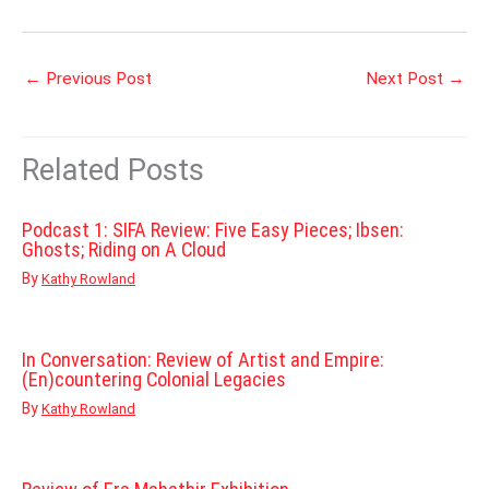
←
Previous Post
Next Post
→
Related Posts
Podcast 1: SIFA Review: Five Easy Pieces; Ibsen:
Ghosts; Riding on A Cloud
By
Kathy Rowland
In Conversation: Review of Artist and Empire:
(En)countering Colonial Legacies
By
Kathy Rowland