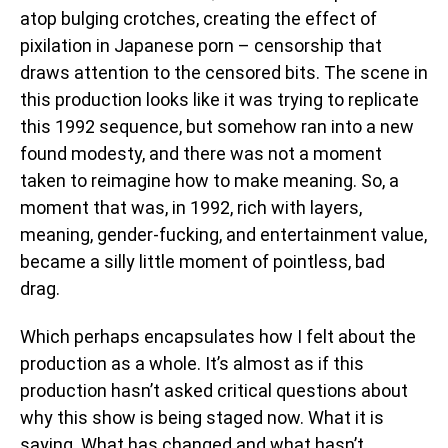
atop bulging crotches, creating the effect of
pixilation in Japanese porn – censorship that
draws attention to the censored bits. The scene in
this production looks like it was trying to replicate
this 1992 sequence, but somehow ran into a new
found modesty, and there was not a moment
taken to reimagine how to make meaning. So, a
moment that was, in 1992, rich with layers,
meaning, gender-fucking, and entertainment value,
became a silly little moment of pointless, bad
drag.
Which perhaps encapsulates how I felt about the
production as a whole. It’s almost as if this
production hasn’t asked critical questions about
why this show is being staged now. What it is
saying. What has changed and what hasn’t.