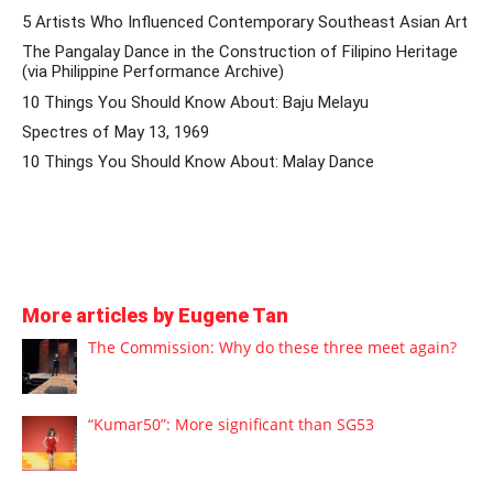
5 Artists Who Influenced Contemporary Southeast Asian Art
The Pangalay Dance in the Construction of Filipino Heritage
(via Philippine Performance Archive)
10 Things You Should Know About: Baju Melayu
Spectres of May 13, 1969
10 Things You Should Know About: Malay Dance
More articles by Eugene Tan
The Commission: Why do these three meet again?
“Kumar50”: More significant than SG53