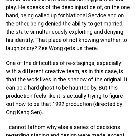
play. He speaks of the deep injustice of, on the one
hand, being called up for National Service and on
the other, being denied the ability to get married,
the state simultaneously exploiting and denying
his identity. That place of not knowing whether to
laugh or cry? Zee Wong gets us there.
One of the difficulties of re-stagings, especially
with a different creative team, as in this case, is
that the work lives in the shadow of the original. It
can be a hard ghost to be haunted by. But this
production feels like it is actually trying to figure
out how to be that 1992 production (directed by
Ong Keng Sen).
I cannot fathom why else a series of decisions
regarding staging and design were made, except