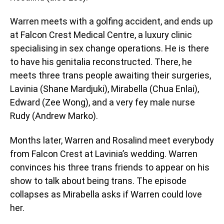
Warren meets with a golfing accident, and ends up
at Falcon Crest Medical Centre, a luxury clinic
specialising in sex change operations. He is there
to have his genitalia reconstructed. There, he
meets three trans people awaiting their surgeries,
Lavinia (Shane Mardjuki), Mirabella (Chua Enlai),
Edward (Zee Wong), and a very fey male nurse
Rudy (Andrew Marko).
Months later, Warren and Rosalind meet everybody
from Falcon Crest at Lavinia’s wedding. Warren
convinces his three trans friends to appear on his
show to talk about being trans. The episode
collapses as Mirabella asks if Warren could love
her.