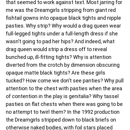
that seemed to work against text. Most jarring for
me was the Dreamgirls stripping from giant red
fishtail gowns into opaque black tights and nipple
pasties. Why strip? Why would a drag queen wear
full-legged tights under a full-length dress if she
wasn’t going to pad her hips? And indeed, what
drag queen would strip a dress off to reveal
bunched up, ill-fitting tights? Why is attention
diverted from the crotch by dimension obscuring
opaque matte black tights? Are these girls
tucked? How come we don’t see panties? Why pull
attention to the chest with pasties when the area
of contention in the play is genitalia? Why tassel
pasties on flat chests when there was going to be
no attempt to twirl them? In the 1992 production
the Dreamgirls stripped down to black briefs on
otherwise naked bodies, with foil stars placed