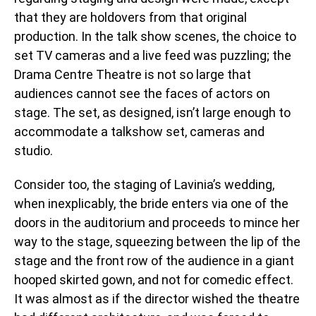
that they are holdovers from that original
production. In the talk show scenes, the choice to
set TV cameras and a live feed was puzzling; the
Drama Centre Theatre is not so large that
audiences cannot see the faces of actors on
stage. The set, as designed, isn’t large enough to
accommodate a talkshow set, cameras and
studio.
Consider too, the staging of Lavinia’s wedding,
when inexplicably, the bride enters via one of the
doors in the auditorium and proceeds to mince her
way to the stage, squeezing between the lip of the
stage and the front row of the audience in a giant
hooped skirted gown, and not for comedic effect.
It was almost as if the director wished the theatre