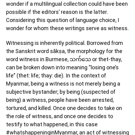
wonder if a multilingual collection could have been
possible if the editors’ reason is the latter.
Considering this question of language choice, I
wonder for whom these writings serve as witness.
Witnessing is inherently political. Borrowed from
the Sanskrit word sākṣa, the morphology for the
word witness in Burmese, သက်သေ or thet-thay,
can be broken down into meaning “losing one’s
life” (thet: life; thay: die). In the context of
Myanmar, being a witness is not merely being a
subjective bystander; by being (suspected of
being) a witness, people have been arrested,
tortured, and killed. Once one decides to take on
the role of witness, and once one decides to
testify to what happened, in this case
#whatshappeninginMyanmar, an act of witnessing