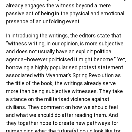
already engages the witness beyond a mere
passive act of being in the physical and emotional
presence of an unfolding event.
In introducing the writings, the editors state that
“witness writing, in our opinion, is more subjective
and does not usually have an explicit political
agenda–however politicised it might become.” Yet,
borrowing a highly popularised protest statement
associated with Myanmar’s Spring Revolution as
the title of the book, the writings already serve
more than being subjective witnesses. They take
a stance on the militarised violence against
civilians. They comment on how we should feel
and what we should do after reading them. And
they together hope to create new pathways for
reimagining what the future(s) could look like for