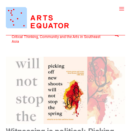
Skip
to
content
Search
Critical Thinking, Community and the Arts in Southeast
Asia