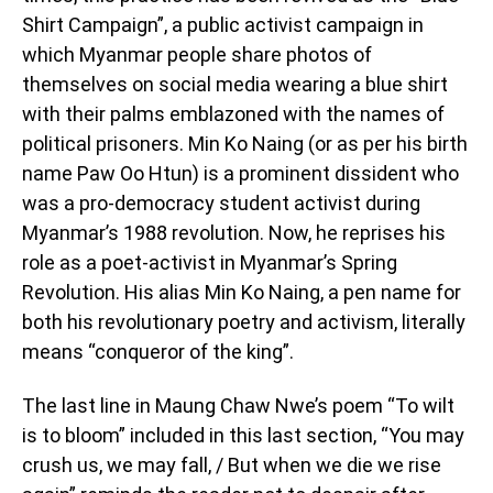
Shirt Campaign”, a public activist campaign in
which Myanmar people share photos of
themselves on social media wearing a blue shirt
with their palms emblazoned with the names of
political prisoners. Min Ko Naing (or as per his birth
name Paw Oo Htun) is a prominent dissident who
was a pro-democracy student activist during
Myanmar’s 1988 revolution. Now, he reprises his
role as a poet-activist in Myanmar’s Spring
Revolution. His alias Min Ko Naing, a pen name for
both his revolutionary poetry and activism, literally
means “conqueror of the king”.
The last line in Maung Chaw Nwe’s poem “To wilt
is to bloom” included in this last section, “You may
crush us, we may fall, / But when we die we rise