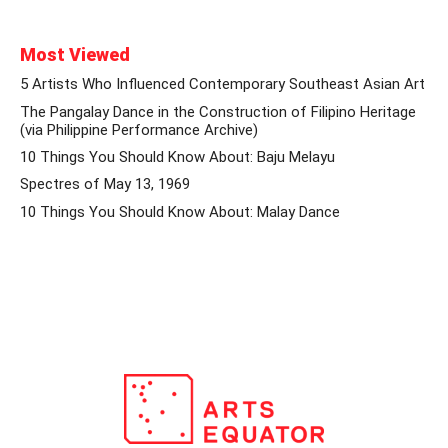
Most Viewed
5 Artists Who Influenced Contemporary Southeast Asian Art
The Pangalay Dance in the Construction of Filipino Heritage
(via Philippine Performance Archive)
10 Things You Should Know About: Baju Melayu
Spectres of May 13, 1969
10 Things You Should Know About: Malay Dance