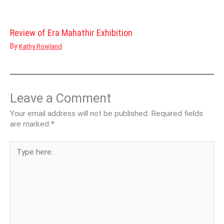
Review of Era Mahathir Exhibition
By
Kathy Rowland
Leave a Comment
Your email address will not be published.
Required fields
are marked
*
Type
here..