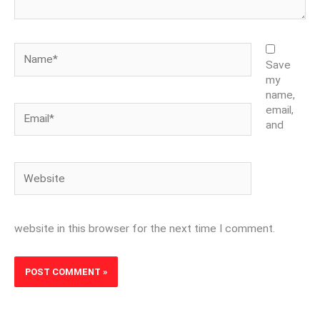
Name*
Save
my
name,
Email*
email,
and
Website
website in this browser for the next time I comment.