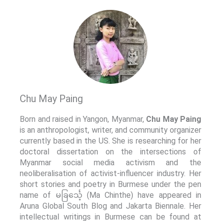
Chu May Paing
Born and raised in Yangon, Myanmar,
Chu May Paing
is an anthropologist, writer, and community organizer
currently based in the US. She is researching for her
doctoral dissertation on the intersections of
Myanmar social media activism and the
neoliberalisation of activist-influencer industry. Her
short stories and poetry in Burmese under the pen
name of မခြင်္သေ့ (Ma Chinthe) have appeared in
Aruna Global South Blog and Jakarta Biennale. Her
intellectual writings in Burmese can be found at