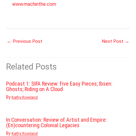
www.machinthe.com
←
Previous Post
Next Post
→
Related Posts
Podcast 1: SIFA Review: Five Easy Pieces; Ibsen:
Ghosts; Riding on A Cloud
By
Kathy Rowland
In Conversation: Review of Artist and Empire:
(En)countering Colonial Legacies
By
Kathy Rowland