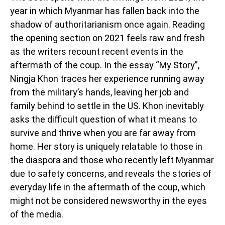
year in which Myanmar has fallen back into the
shadow of authoritarianism once again. Reading
the opening section on 2021 feels raw and fresh
as the writers recount recent events in the
aftermath of the coup. In the essay “My Story”,
Ningja Khon traces her experience running away
from the military’s hands, leaving her job and
family behind to settle in the US. Khon inevitably
asks the difficult question of what it means to
survive and thrive when you are far away from
home. Her story is uniquely relatable to those in
the diaspora and those who recently left Myanmar
due to safety concerns, and reveals the stories of
everyday life in the aftermath of the coup, which
might not be considered newsworthy in the eyes
of the media.