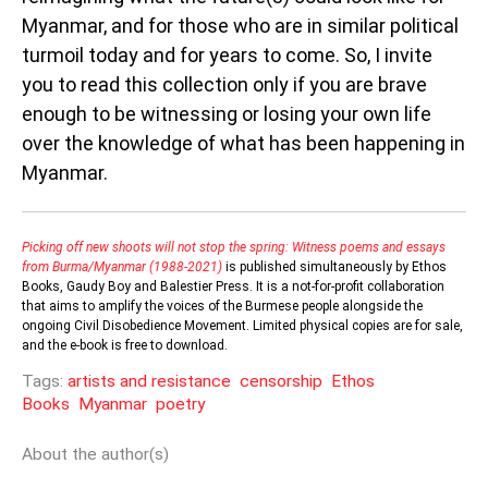
Myanmar, and for those who are in similar political
turmoil today and for years to come. So, I invite
you to read this collection only if you are brave
enough to be witnessing or losing your own life
over the knowledge of what has been happening in
Myanmar.
Picking off new shoots will not stop the spring: Witness poems and essays
from Burma/Myanmar (1988-2021)
is published simultaneously by Ethos
Books, Gaudy Boy and Balestier Press. It is a not-for-profit collaboration
that aims to amplify the voices of the Burmese people alongside the
ongoing Civil Disobedience Movement. Limited physical copies are for sale,
and the e-book is free to download.
Tags:
artists and resistance
censorship
Ethos
Books
Myanmar
poetry
About the author(s)