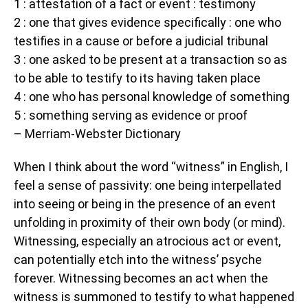
1 : attestation of a fact or event : testimony
2 : one that gives evidence specifically : one who
testifies in a cause or before a judicial tribunal
3 : one asked to be present at a transaction so as
to be able to testify to its having taken place
4 : one who has personal knowledge of something
5 : something serving as evidence or proof
– Merriam-Webster Dictionary
When I think about the word “witness” in English, I
feel a sense of passivity: one being interpellated
into seeing or being in the presence of an event
unfolding in proximity of their own body (or mind).
Witnessing, especially an atrocious act or event,
can potentially etch into the witness’ psyche
forever. Witnessing becomes an act when the
witness is summoned to testify to what happened