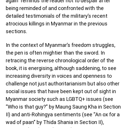
again” reminds the reader not to despair after
being reminded of and confronted with the
detailed testimonials of the military’s recent
atrocious killings in Myanmar in the previous
sections.
In the context of Myanmar’s freedom struggles,
the pen is often mightier than the sword. In
retracing the reverse chronological order of the
book, it is energising, although saddening, to see
increasing diversity in voices and openness to
challenge not just authoritarianism but also other
social issues that have been kept out of sight in
Myanmar society such as LGBTQ+ issues (see
“Who is that guy?” by Maung Saung Kha in Section
II) and anti-Rohingya sentiments (see “An ox for a
wad of paan” by Thida Shania in Section II),