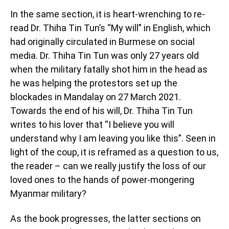
In the same section, it is heart-wrenching to re-
read Dr. Thiha Tin Tun’s “My will” in English, which
had originally circulated in Burmese on social
media. Dr. Thiha Tin Tun was only 27 years old
when the military fatally shot him in the head as
he was helping the protestors set up the
blockades in Mandalay on 27 March 2021.
Towards the end of his will, Dr. Thiha Tin Tun
writes to his lover that “I believe you will
understand why I am leaving you like this”. Seen in
light of the coup, it is reframed as a question to us,
the reader – can we really justify the loss of our
loved ones to the hands of power-mongering
Myanmar military?
As the book progresses, the latter sections on