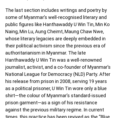
The last section includes writings and poetry by
some of Myanmar’s well-recognised literary and
public figures like Hanthawaddy U Win Tin, Min Ko
Naing, Min Lu, Aung Cheimt, Maung Chaw Nwe,
whose literary legacies are deeply embedded in
their political activism since the previous era of
authoritarianism in Myanmar. The late
Hanthawaddy U Win Tin was a well-renowned
journalist, activist, and a co-founder of Myanmar’s
National League for Democracy (NLD) Party. After
his release from prison in 2008, serving 19 years
as a political prisoner, U Win Tin wore only a blue
shirt—the colour of Myanmar’s standard-issued
prison garment—as a sign of his resistance
against the previous military regime. In current
times, this practice has been revived as the “Blue