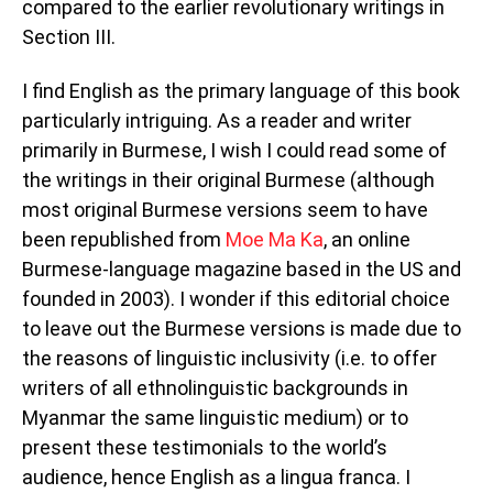
compared to the earlier revolutionary writings in
Section III.
I find English as the primary language of this book
particularly intriguing. As a reader and writer
primarily in Burmese, I wish I could read some of
the writings in their original Burmese (although
most original Burmese versions seem to have
been republished from
Moe Ma Ka
, an online
Burmese-language magazine based in the US and
founded in 2003). I wonder if this editorial choice
to leave out the Burmese versions is made due to
the reasons of linguistic inclusivity (i.e. to offer
writers of all ethnolinguistic backgrounds in
Myanmar the same linguistic medium) or to
present these testimonials to the world’s
audience, hence English as a lingua franca. I