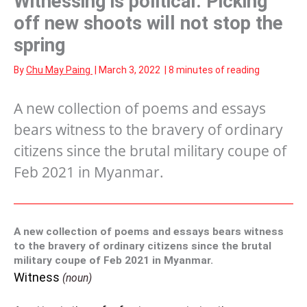
Witnessing is political: Picking
off new shoots will not stop the
spring
By
Chu May Paing
|
March 3, 2022
|
8 minutes of reading
A new collection of poems and essays
bears witness to the bravery of ordinary
citizens since the brutal military coupe of
Feb 2021 in Myanmar.
A new collection of poems and essays bears witness
to the bravery of ordinary citizens since the brutal
military coupe of Feb 2021 in Myanmar.
Witness
(noun)