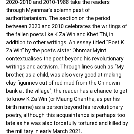
2020-2010 and 2010-1988 take the readers
through Myanmar’s solemn past of
authoritarianism. The section on the period
between 2020 and 2010 celebrates the writings of
the fallen poets like K Za Win and Khet Thi, in
addition to other writings. An essay titled “Poet K
Za Win” by the poet’s sister Ohnmar Myint
contextualises the poet beyond his revolutionary
writings and activism. Through lines such as “My
brother, as a child, was also very good at making
clay figurines out of red mud from the Chindwin
bank at the village”, the reader has a chance to get
to know K Za Win (or Maung Chantha, as per his
birth name) as a person beyond his revolutionary
poetry, although this acquaintance is perhaps too
late as he was also forcefully tortured and killed by
the military in early March 2021.