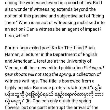
during the witnessed event in a court of law. But I
also wonder if witnessing extends beyond the
notion of this passive and subjective act of “being
there.” When is an act of witnessing mobilised into
an action? Can a witness be an agent of impact?
If so, when?
Burma-born exiled poet Ko Ko Thett and Brian
Haman, a lecturer in the Department of English
and American Literature at the University of
Vienna, call their new edited publication
Picking off
new shoots will not stop the spring,
a collection of
witness writings. The title is borrowed from a
highly popular Burmese protest statement “နွေဦး
ပန်းတွေကို ဖဲ့ခြွေလို့ပဲရမယ် နွေဦးရောက်လာမှာကို တား
လို့ မရဘူး” (lit: One can only crush the spring
flowers, but one can’t interrupt the arrival of the