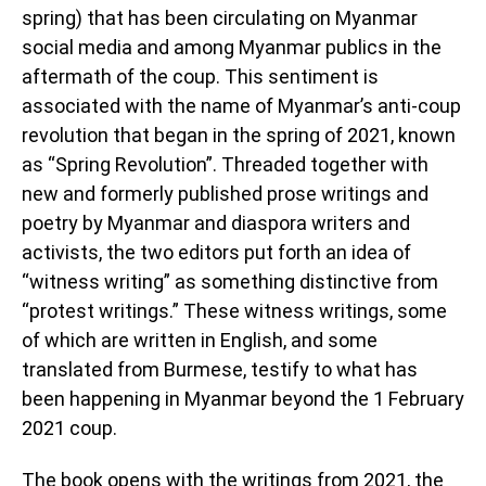
spring) that has been circulating on Myanmar
social media and among Myanmar publics in the
aftermath of the coup. This sentiment is
associated with the name of Myanmar’s anti-coup
revolution that began in the spring of 2021, known
as “Spring Revolution”. Threaded together with
new and formerly published prose writings and
poetry by Myanmar and diaspora writers and
activists, the two editors put forth an idea of
“witness writing” as something distinctive from
“protest writings.” These witness writings, some
of which are written in English, and some
translated from Burmese, testify to what has
been happening in Myanmar beyond the 1 February
2021 coup.
The book opens with the writings from 2021, the