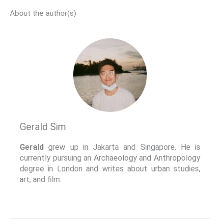
About the author(s)
Gerald Sim
Gerald
grew up in Jakarta and Singapore. He is
currently pursuing an Archaeology and Anthropology
degree in London and writes about urban studies,
art, and film.