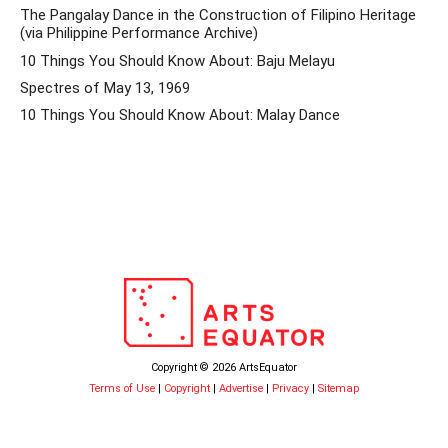
The Pangalay Dance in the Construction of Filipino Heritage
(via Philippine Performance Archive)
10 Things You Should Know About: Baju Melayu
Spectres of May 13, 1969
10 Things You Should Know About: Malay Dance
Copyright © 2026 ArtsEquator
Terms of Use
|
Copyright
|
Advertise
|
Privacy
|
Sitemap