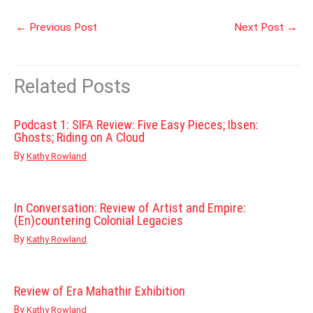
←
Previous Post
Next Post
→
Related Posts
Podcast 1: SIFA Review: Five Easy Pieces; Ibsen:
Ghosts; Riding on A Cloud
By
Kathy Rowland
In Conversation: Review of Artist and Empire:
(En)countering Colonial Legacies
By
Kathy Rowland
Review of Era Mahathir Exhibition
By
Kathy Rowland