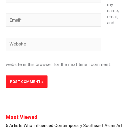
my
name,
Email*
email,
and
Website
website in this browser for the next time I comment.
Most Viewed
5 Artists Who Influenced Contemporary Southeast Asian Art