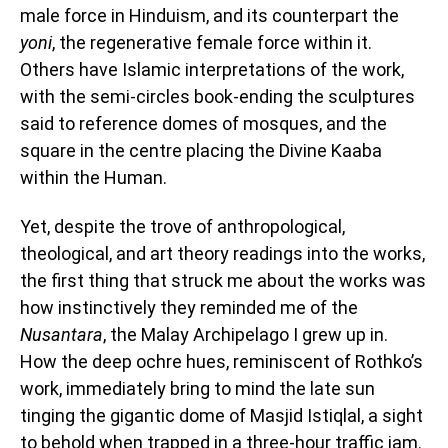
male force in Hinduism, and its counterpart the
yoni
, the regenerative female force within it.
Others have Islamic interpretations of the work,
with the semi-circles book-ending the sculptures
said to reference domes of mosques, and the
square in the centre placing the Divine Kaaba
within the Human.
Yet, despite the trove of anthropological,
theological, and art theory readings into the works,
the first thing that struck me about the works was
how instinctively they reminded me of the
Nusantara
, the Malay Archipelago I grew up in.
How the deep ochre hues, reminiscent of Rothko’s
work, immediately bring to mind the late sun
tinging the gigantic dome of Masjid Istiqlal, a sight
to behold when trapped in a three-hour traffic jam.