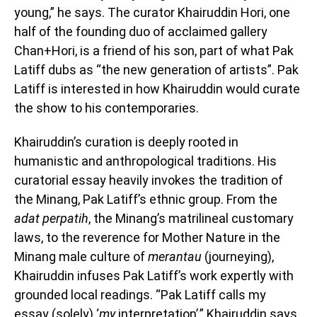
young,” he says. The curator Khairuddin Hori, one
half of the founding duo of acclaimed gallery
Chan+Hori, is a friend of his son, part of what Pak
Latiff dubs as “the new generation of artists”. Pak
Latiff is interested in how Khairuddin would curate
the show to his contemporaries.
Khairuddin’s curation is deeply rooted in
humanistic and anthropological traditions. His
curatorial essay heavily invokes the tradition of
the Minang, Pak Latiff’s ethnic group. From the
adat perpatih
, the Minang’s matrilineal customary
laws, to the reverence for Mother Nature in the
Minang male culture of
merantau
(journeying),
Khairuddin infuses Pak Latiff’s work expertly with
grounded local readings. “Pak Latiff calls my
essay (solely) ‘
my
interpretation’,” Khairuddin says,