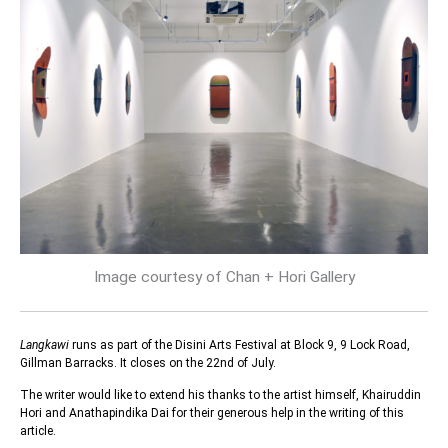
Image courtesy of Chan + Hori Gallery
Langkawi
runs as part of the Disini Arts Festival at Block 9, 9 Lock Road,
Gillman Barracks. It closes on the 22nd of July.
The writer would like to extend his thanks to the artist himself, Khairuddin
Hori and Anathapindika Dai for their generous help in the writing of this
article.