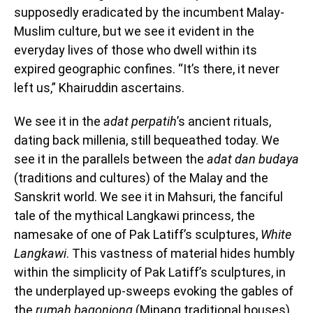
supposedly eradicated by the incumbent Malay-
Muslim culture, but we see it evident in the
everyday lives of those who dwell within its
expired geographic confines. “It’s there, it never
left us,” Khairuddin ascertains.
We see it in the
adat perpatih
’s ancient rituals,
dating back millenia, still bequeathed today. We
see it in the parallels between the
adat dan budaya
(traditions and cultures) of the Malay and the
Sanskrit world. We see it in Mahsuri, the fanciful
tale of the mythical Langkawi princess, the
namesake of one of Pak Latiff’s sculptures,
White
Langkawi
. This vastness of material hides humbly
within the simplicity of Pak Latiff’s sculptures, in
the underplayed up-sweeps evoking the gables of
the
rumah bagonjong
(Minang traditional houses),