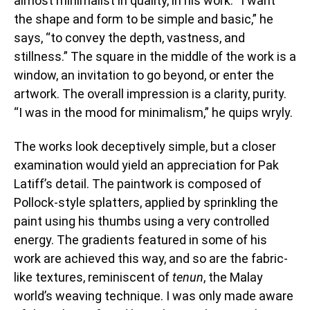
almost minimalist in quality, in his work. “I want
the shape and form to be simple and basic,” he
says, “to convey the depth, vastness, and
stillness.” The square in the middle of the work is a
window, an invitation to go beyond, or enter the
artwork. The overall impression is a clarity, purity.
“I was in the mood for minimalism,” he quips wryly.
The works look deceptively simple, but a closer
examination would yield an appreciation for Pak
Latiff’s detail. The paintwork is composed of
Pollock-style splatters, applied by sprinkling the
paint using his thumbs using a very controlled
energy. The gradients featured in some of his
work are achieved this way, and so are the fabric-
like textures, reminiscent of
tenun
, the Malay
world’s weaving technique. I was only made aware