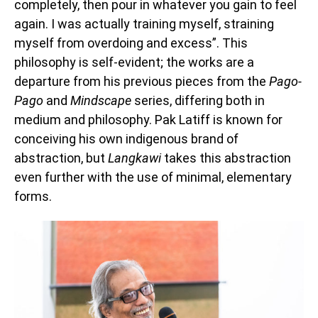
completely, then pour in whatever you gain to feel
again. I was actually training myself, straining
myself from overdoing and excess”. This
philosophy is self-evident; the works are a
departure from his previous pieces from the
Pago-
Pago
and
Mindscape
series, differing both in
medium and philosophy. Pak Latiff is known for
conceiving his own indigenous brand of
abstraction, but
Langkawi
takes this abstraction
even further with the use of minimal, elementary
forms.