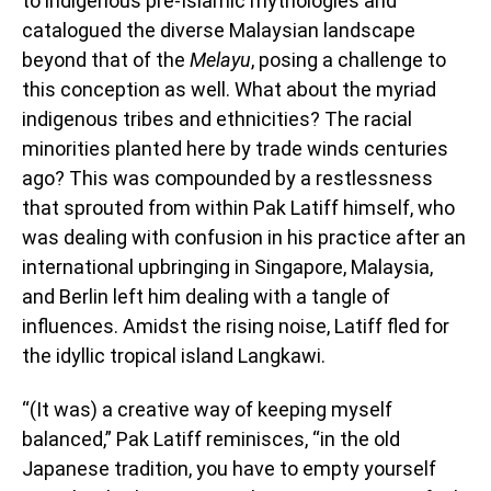
to indigenous pre-Islamic mythologies and
catalogued the diverse Malaysian landscape
beyond that of the
Melayu
, posing a challenge to
this conception as well. What about the myriad
indigenous tribes and ethnicities? The racial
minorities planted here by trade winds centuries
ago? This was compounded by a restlessness
that sprouted from within Pak Latiff himself, who
was dealing with confusion in his practice after an
international upbringing in Singapore, Malaysia,
and Berlin left him dealing with a tangle of
influences. Amidst the rising noise, Latiff fled for
the idyllic tropical island Langkawi.
“(It was) a creative way of keeping myself
balanced,” Pak Latiff reminisces, “in the old
Japanese tradition, you have to empty yourself