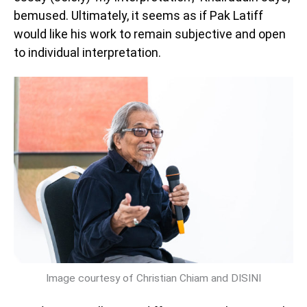
bemused. Ultimately, it seems as if Pak Latiff
would like his work to remain subjective and open
to individual interpretation.
Image courtesy of Christian Chiam and DISINI