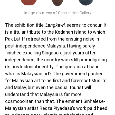
Image courtesy of Chan + Hori Gallery
The exhibition title,
Langkawi
, seems to concur. It
is a titular tribute to the Kedahan island to which
Pak Latiff retreated from the ensuing noise in
post-independence Malaysia. Having barely
finished expelling Singapore just years after
independence, the country was still promulgating
its postcolonial identity. The question at hand:
what is Malaysian art? The government pushed
for Malaysian art to be first and foremost Muslim
and Malay, but even the casual tourist will
understand that Malaysia is far more
cosmopolitan than that. The eminent Sinhalese-
Malaysian artist Redza Piyadasa’s work paid heed