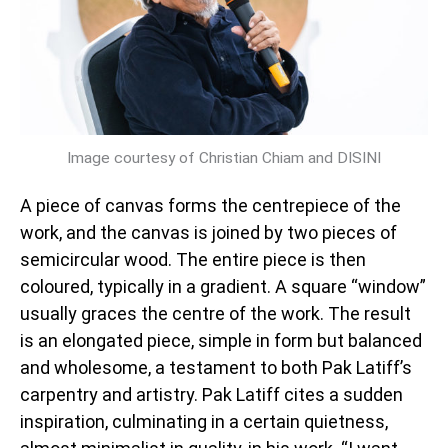
Image courtesy of Christian Chiam and DISINI
A piece of canvas forms the centrepiece of the
work, and the canvas is joined by two pieces of
semicircular wood. The entire piece is then
coloured, typically in a gradient. A square “window”
usually graces the centre of the work. The result
is an elongated piece, simple in form but balanced
and wholesome, a testament to both Pak Latiff’s
carpentry and artistry. Pak Latiff cites a sudden
inspiration, culminating in a certain quietness,