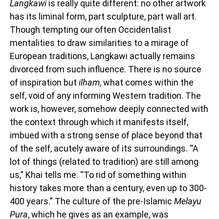
Langkawi
is really quite different: no other artwork
has its liminal form, part sculpture, part wall art.
Though tempting our often Occidentalist
mentalities to draw similarities to a mirage of
European traditions, Langkawi actually remains
divorced from such influence. There is no source
of inspiration but
ilham
, what comes within the
self, void of any informing Western tradition. The
work is, however, somehow deeply connected with
the context through which it manifests itself,
imbued with a strong sense of place beyond that
of the self, acutely aware of its surroundings. “A
lot of things (related to tradition) are still among
us,” Khai tells me. “To rid of something within
history takes more than a century, even up to 300-
400 years.” The culture of the pre-Islamic
Melayu
Pura
, which he gives as an example, was