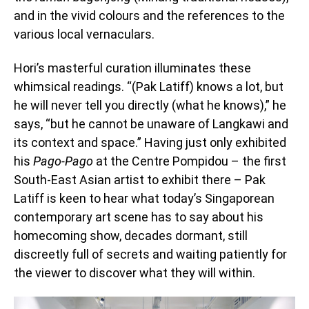
and in the vivid colours and the references to the
various local vernaculars.
Hori’s masterful curation illuminates these
whimsical readings. “(Pak Latiff) knows a lot, but
he will never tell you directly (what he knows),” he
says, “but he cannot be unaware of Langkawi and
its context and space.” Having just only exhibited
his
Pago-Pago
at the Centre Pompidou –
the first
South-East Asian artist to exhibit there – Pak
Latiff is keen to hear what today’s Singaporean
contemporary art scene has to say about his
homecoming show, decades dormant, still
discreetly full of secrets and waiting patiently for
the viewer to discover what they will within.