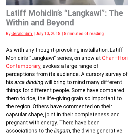
Latiff Mohidin’s “Langkawi”: The
Within and Beyond
By
Gerald Sim
|
July 10, 2018
|
8 minutes of reading
As with any thought-provoking installation, Latiff
Mohidin’s “Langkawi” series, on show at
Chan+Hori
Contemporary
, evokes a large range of
perceptions from its audience. A cursory survey of
his
arca dinding
will bring to mind many different
things for different people. Some have compared
them to rice, the life-giving grain so important to
the region. Others have commented on their
capsular shape, joint in their completeness and
pregnant with energy. There have been
associations to the
lingam
, the divine generative