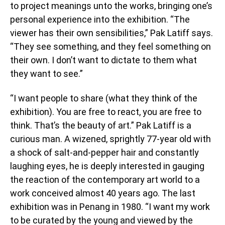
to project meanings unto the works, bringing one’s
personal experience into the exhibition. “The
viewer has their own sensibilities,” Pak Latiff says.
“They see something, and they feel something on
their own. I don’t want to dictate to them what
they want to see.”
“I want people to share (what they think of the
exhibition). You are free to react, you are free to
think. That’s the beauty of art.” Pak Latiff is a
curious man. A wizened, sprightly 77-year old with
a shock of salt-and-pepper hair and constantly
laughing eyes, he is deeply interested in gauging
the reaction of the contemporary art world to a
work conceived almost 40 years ago. The last
exhibition was in Penang in 1980. “I want my work
to be curated by the young and viewed by the