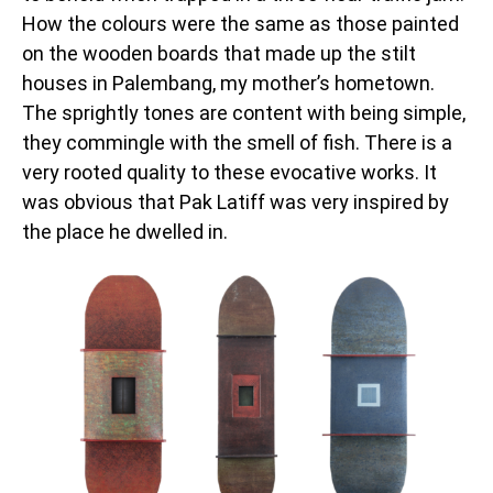
How the colours were the same as those painted
on the wooden boards that made up the stilt
houses in Palembang, my mother’s hometown.
The sprightly tones are content with being simple,
they commingle with the smell of fish. There is a
very rooted quality to these evocative works. It
was obvious that Pak Latiff was very inspired by
the place he dwelled in.