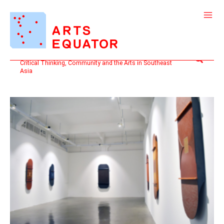
Skip
to
content
Search
Critical Thinking, Community and the Arts in Southeast
Asia