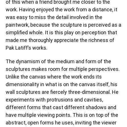
of this when a friend brought me closer to the
work. Having enjoyed the work from a distance, it
was easy to miss the detail involved in the
paintwork, because the sculpture is perceived as a
simplified whole. It is this play on perception that
made me thoroughly appreciate the richness of
Pak Latiff’s works.
The dynamism of the medium and form of the
sculptures makes room for multiple perspectives.
Unlike the canvas where the work ends its
dimensionality in what is on the canvas itself, his
wall sculptures are fiercely three-dimensional. He
experiments with protrusions and cavities,
different forms that cast different shadows and
have multiple viewing points. This is on top of the
abstract, open forms he uses, inviting the viewer