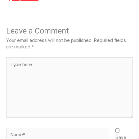
Leave a Comment
Your email address will not be published.
Required fields
are marked
*
Type
here..
Name*
Save