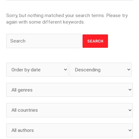
Sorry, but nothing matched your search terms. Please try
again with some different keywords.