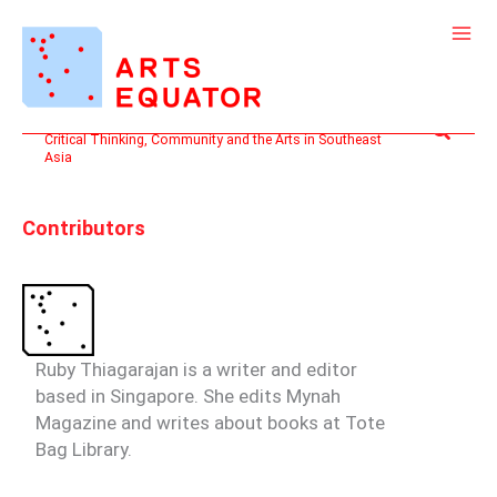
Skip
Search
to
for:
content
Search
Critical Thinking, Community and the Arts in Southeast
Asia
Contributors
Ruby Thiagarajan
is a writer and editor
based in Singapore. She edits Mynah
Magazine and writes about books at Tote
Bag Library.