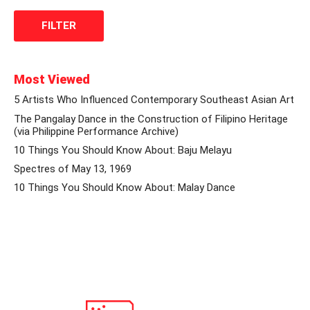
Most Viewed
5 Artists Who Influenced Contemporary Southeast Asian Art
The Pangalay Dance in the Construction of Filipino Heritage
(via Philippine Performance Archive)
10 Things You Should Know About: Baju Melayu
Spectres of May 13, 1969
10 Things You Should Know About: Malay Dance