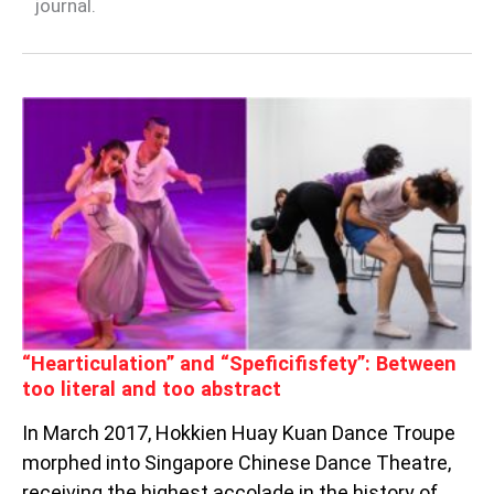
journal.
“HEARTICULATION”
AND
“SPEFICIFISFETY”:
BETWEEN
TOO
LITERAL
AND
TOO
ABSTRACT
“Hearticulation” and “Speficifisfety”: Between
too literal and too abstract
In March 2017, Hokkien Huay Kuan Dance Troupe
morphed into Singapore Chinese Dance Theatre,
receiving the highest accolade in the history of