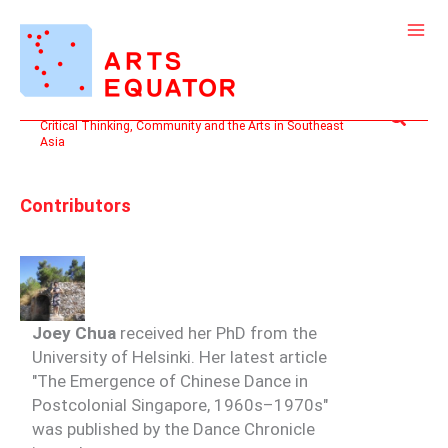
Skip
to
content
Search
Critical Thinking, Community and the Arts in Southeast
Asia
Contributors
Joey Chua
received her PhD from the
University of Helsinki. Her latest article
"The Emergence of Chinese Dance in
Postcolonial Singapore, 1960s–1970s"
was published by the Dance Chronicle