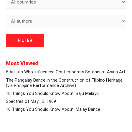
Most Viewed
5 Artists Who Influenced Contemporary Southeast Asian Art
The Pangalay Dance in the Construction of Filipino Heritage
(via Philippine Performance Archive)
10 Things You Should Know About: Baju Melayu
Spectres of May 13, 1969
10 Things You Should Know About: Malay Dance