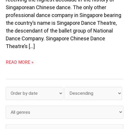
Singaporean Chinese dance. The only other
professional dance company in Singapore bearing
the country’s name is Singapore Dance Theatre,
the descendant of the ballet group of National
Dance Company. Singapore Chinese Dance
Theatre’s […]
READ MORE »