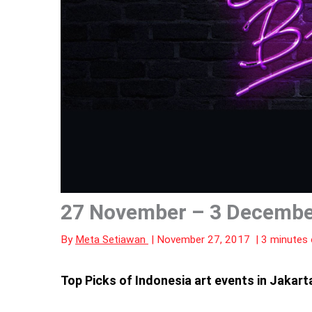
27 November – 3 December
By
Meta Setiawan
|
November 27, 2017
|
3 minutes 
Top Picks of Indonesia art events in Jaka