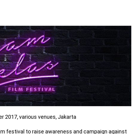
r 2017, various venues, Jakarta
film festival to raise awareness and campaign against