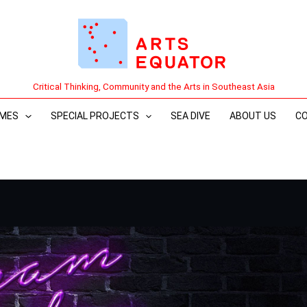
Critical Thinking, Community and the Arts in Southeast Asia
MES
SPECIAL PROJECTS
SEA DIVE
ABOUT US
C