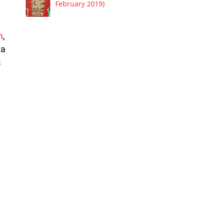
February 2019)
m
,
 a
s