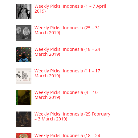
Weekly Picks: Indonesia (1 – 7 April
2019)
Weekly Picks: Indonesia (25 – 31
March 2019)
Weekly Picks: Indonesia (18 – 24
March 2019)
Weekly Picks: Indonesia (11 – 17
March 2019)
Weekly Picks: Indonesia (4 – 10
March 2019)
Weekly Picks: Indonesia (25 February
– 3 March 2019)
Weekly Picks: Indonesia (18 – 24