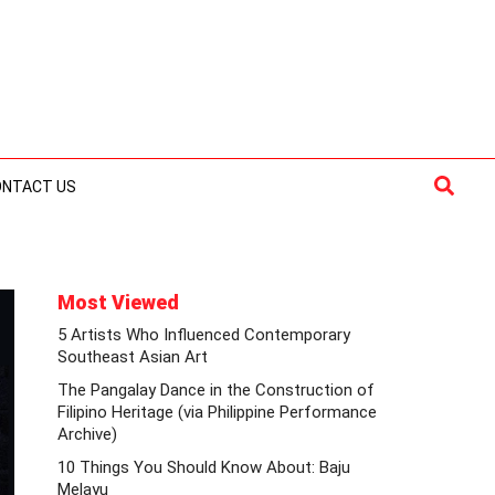
Searc
ONTACT US
Most Viewed
5 Artists Who Influenced Contemporary
Southeast Asian Art
The Pangalay Dance in the Construction of
Filipino Heritage (via Philippine Performance
Archive)
10 Things You Should Know About: Baju
Melayu