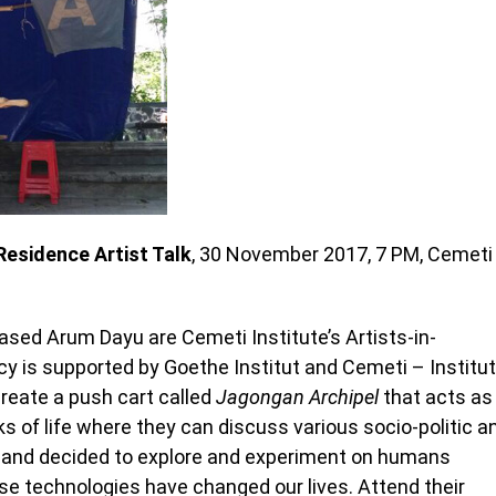
Residence Artist Talk
, 30 November 2017, 7 PM, Cemeti
ed Arum Dayu are Cemeti Institute’s Artists-in-
cy is supported by Goethe Institut and Cemeti – Institut
create a push cart called
Jagongan Archipel
that acts as
ks of life where they can discuss various socio-politic a
hand decided to explore and experiment on humans
se technologies have changed our lives. Attend their