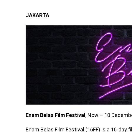
JAKARTA
Enam Belas Film Festival
, Now – 10 Decembe
Enam Belas Film Festival (16FF) is a 16-day 