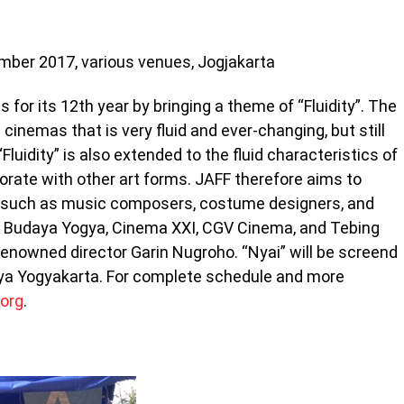
ember 2017, various venues, Jogjakarta
for its 12th year by bringing a theme of “Fluidity”. The
 cinemas that is very fluid and ever-changing, but still
luidity” is also extended to the fluid characteristics of
orate with other art forms. JAFF therefore aims to
ts such as music composers, costume designers, and
an Budaya Yogya, Cinema XXI, CGV Cinema, and Tebing
 renowned director Garin Nugroho. “Nyai” will be screend
a Yogyakarta. For complete schedule and more
.org
.