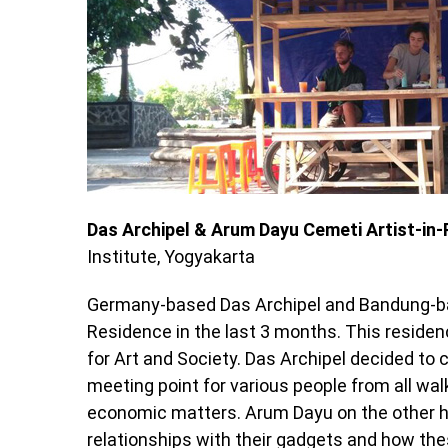
Das Archipel & Arum Dayu Cemeti Artist-in-
Institute, Yogyakarta
Germany-based Das Archipel and Bandung-bas
Residence in the last 3 months. This residen
for Art and Society. Das Archipel decided to 
meeting point for various people from all wal
economic matters. Arum Dayu on the other 
relationships with their gadgets and how the