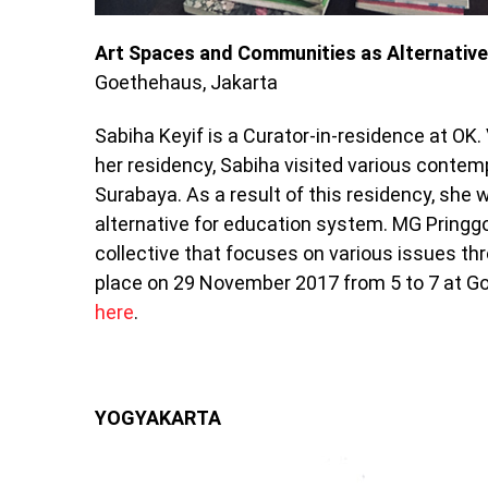
Art Spaces and Communities as Alternativ
Goethehaus, Jakarta
Sabiha Keyif is a Curator-in-residence at OK.
her residency, Sabiha visited various contem
Surabaya. As a result of this residency, she
alternative for education system. MG Pringgo
collective that focuses on various issues thr
place on 29 November 2017 from 5 to 7 at Go
here
.
YOGYAKARTA