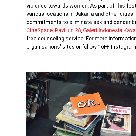
violence towards women. As part of this festi
various locations in Jakarta and other citie
commitments to eliminate sex and gender ba
CineSpace
,
Paviliun 28
,
Galeri Indonesia Kaya
free counseling service. For more information 
organisations’ sites or follow 16FF Instagr