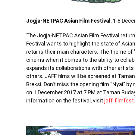
Jogja-NETPAC Asian Film Festival
, 1-8 Dec
The Jogja-NETPAC Asian Film Festival returns 
Festival wants to highlight the state of Asian
retains their main characters. The theme of “F
cinema when it comes to the ability to collab
expands its collaborations with other artis
others. JAFF films will be screened at Tam
Breksi. Don’t miss the opening film “Nyai” by
on 1 December 2017 at 7 PM at Taman Buday
information on the festival, visit
jaff-filmfest