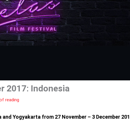
 2017: Indonesia
of reading
rta and Yogyakarta from 27 November – 3 December 20