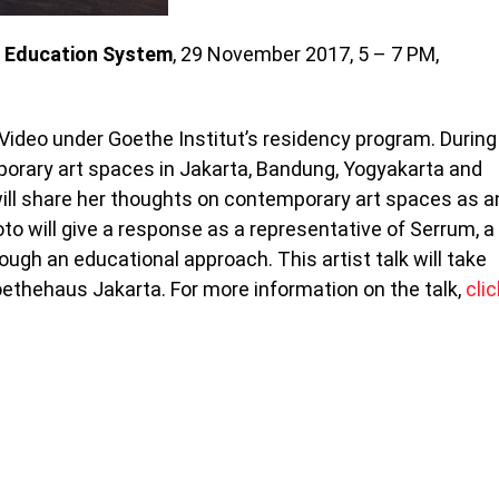
e Education System
, 29 November 2017, 5 – 7 PM,
 Video under Goethe Institut’s residency program. During
porary art spaces in Jakarta, Bandung, Yogyakarta and
 will share her thoughts on contemporary art spaces as a
to will give a response as a representative of Serrum, a
ough an educational approach. This artist talk will take
ethehaus Jakarta. For more information on the talk,
clic