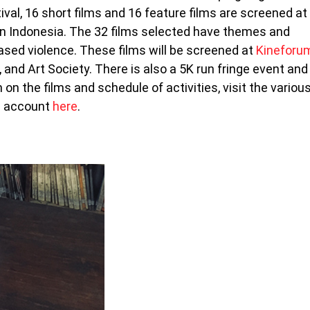
val, 16 short films and 16 feature films are screened at
s in Indonesia. The 32 films selected have themes and
sed violence. These films will be screened at
Kineforu
, and Art Society. There is also a 5K run fringe event and
on the films and schedule of activities, visit the variou
am account
here
.