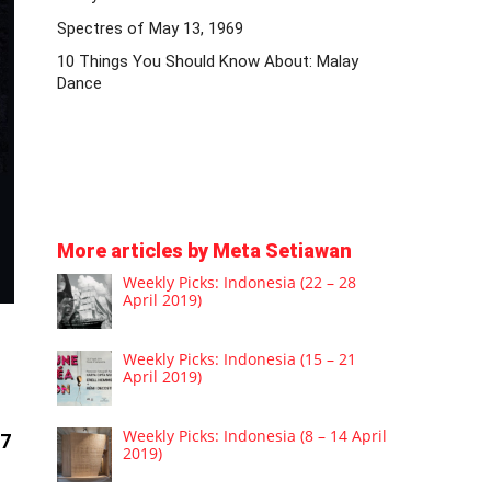
Spectres of May 13, 1969
10 Things You Should Know About: Malay
Dance
More articles by Meta Setiawan
Weekly Picks: Indonesia (22 – 28
April 2019)
Weekly Picks: Indonesia (15 – 21
April 2019)
Weekly Picks: Indonesia (8 – 14 April
17
2019)