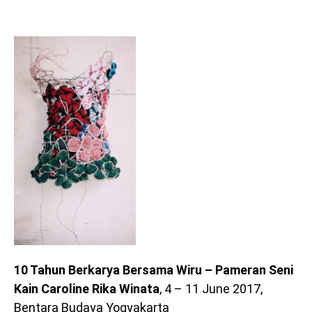
10 Tahun Berkarya Bersama Wiru – Pameran Seni
Kain Caroline Rika Winata
, 4 – 11 June 2017,
Bentara Budaya Yogyakarta