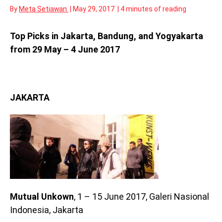
By
Meta Setiawan
|
May 29, 2017
|
4 minutes of reading
Top Picks in Jakarta, Bandung, and Yogyakarta
from 29 May – 4 June 2017
JAKARTA
Mutual Unkown
, 1 – 15 June 2017, Galeri Nasional
Indonesia, Jakarta