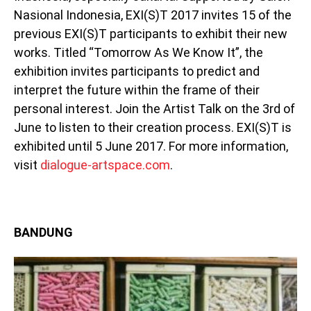
Nasional Indonesia, EXI(S)T 2017 invites 15 of the
previous EXI(S)T participants to exhibit their new
works. Titled “Tomorrow As We Know It”, the
exhibition invites participants to predict and
interpret the future within the frame of their
personal interest. Join the Artist Talk on the 3rd of
June to listen to their creation process. EXI(S)T is
exhibited until 5 June 2017. For more information,
visit
dialogue-artspace.com
.
BANDUNG