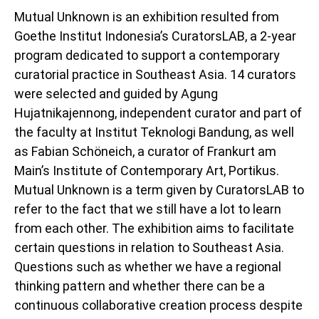
Mutual Unknown is an exhibition resulted from
Goethe Institut Indonesia’s CuratorsLAB, a 2-year
program dedicated to support a contemporary
curatorial practice in Southeast Asia. 14 curators
were selected and guided by Agung
Hujatnikajennong, independent curator and part of
the faculty at Institut Teknologi Bandung, as well
as Fabian Schöneich, a curator of Frankurt am
Main’s Institute of Contemporary Art, Portikus.
Mutual Unknown is a term given by CuratorsLAB to
refer to the fact that we still have a lot to learn
from each other. The exhibition aims to facilitate
certain questions in relation to Southeast Asia.
Questions such as whether we have a regional
thinking pattern and whether there can be a
continuous collaborative creation process despite