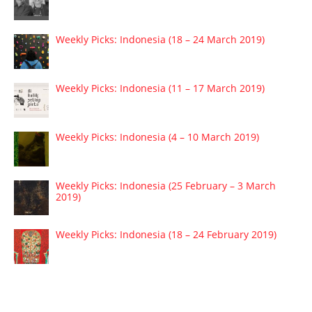
Weekly Picks: Indonesia (18 – 24 March 2019)
Weekly Picks: Indonesia (11 – 17 March 2019)
Weekly Picks: Indonesia (4 – 10 March 2019)
Weekly Picks: Indonesia (25 February – 3 March
2019)
Weekly Picks: Indonesia (18 – 24 February 2019)