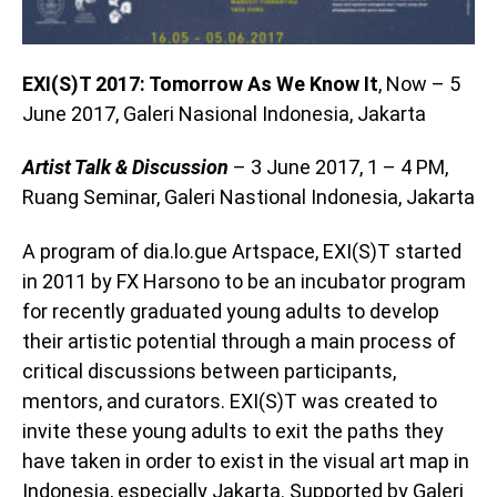
EXI(S)T 2017: Tomorrow As We Know It
, Now – 5
June 2017, Galeri Nasional Indonesia, Jakarta
Artist Talk & Discussion
– 3 June 2017, 1 – 4 PM,
Ruang Seminar, Galeri Nastional Indonesia, Jakarta
A program of dia.lo.gue Artspace, EXI(S)T started
in 2011 by FX Harsono to be an incubator program
for recently graduated young adults to develop
their artistic potential through a main process of
critical discussions between participants,
mentors, and curators. EXI(S)T was created to
invite these young adults to exit the paths they
have taken in order to exist in the visual art map in
Indonesia, especially Jakarta. Supported by Galeri