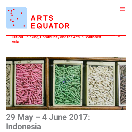
Skip
to
content
Search
Critical Thinking, Community and the Arts in Southeast
Asia
29 May – 4 June 2017:
Indonesia