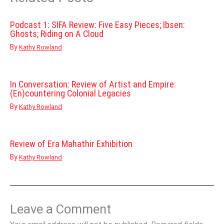
Podcast 1: SIFA Review: Five Easy Pieces; Ibsen:
Ghosts; Riding on A Cloud
By
Kathy Rowland
In Conversation: Review of Artist and Empire:
(En)countering Colonial Legacies
By
Kathy Rowland
Review of Era Mahathir Exhibition
By
Kathy Rowland
Leave a Comment