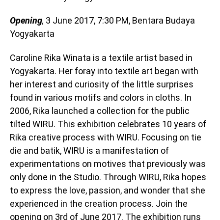
Opening
,
3 June 2017, 7:30 PM, Bentara Budaya
Yogyakarta
Caroline Rika Winata is a textile artist based in
Yogyakarta. Her foray into textile art began with
her interest and curiosity of the little surprises
found in various motifs and colors in cloths. In
2006, Rika launched a collection for the public
tilted WIRU. This exhibition celebrates 10 years of
Rika creative process with WIRU. Focusing on tie
die and batik, WIRU is a manifestation of
experimentations on motives that previously was
only done in the Studio. Through WIRU, Rika hopes
to express the love, passion, and wonder that she
experienced in the creation process. Join the
opening on 3rd of June 2017. The exhibition runs