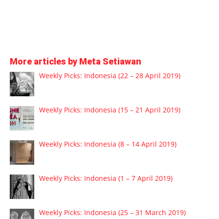
More articles by Meta Setiawan
Weekly Picks: Indonesia (22 – 28 April 2019)
Weekly Picks: Indonesia (15 – 21 April 2019)
Weekly Picks: Indonesia (8 – 14 April 2019)
Weekly Picks: Indonesia (1 – 7 April 2019)
Weekly Picks: Indonesia (25 – 31 March 2019)