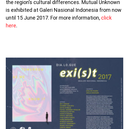
the region’s cultural differences. Mutual Unknown
is exhibited at Galeri Nasional Indonesia from now
until 15 June 2017. For more information,
click
here
.