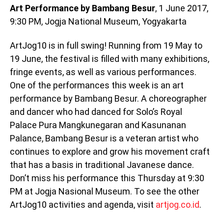
Art Performance by Bambang Besur
, 1 June 2017,
9:30 PM, Jogja National Museum, Yogyakarta
ArtJog10 is in full swing! Running from 19 May to
19 June, the festival is filled with many exhibitions,
fringe events, as well as various performances.
One of the performances this week is an art
performance by Bambang Besur. A choreographer
and dancer who had danced for Solo’s Royal
Palace Pura Mangkunegaran and Kasunanan
Palance, Bambang Besur is a veteran artist who
continues to explore and grow his movement craft
that has a basis in traditional Javanese dance.
Don’t miss his performance this Thursday at 9:30
PM at Jogja Nasional Museum. To see the other
ArtJog10 activities and agenda, visit
artjog.co.id
.