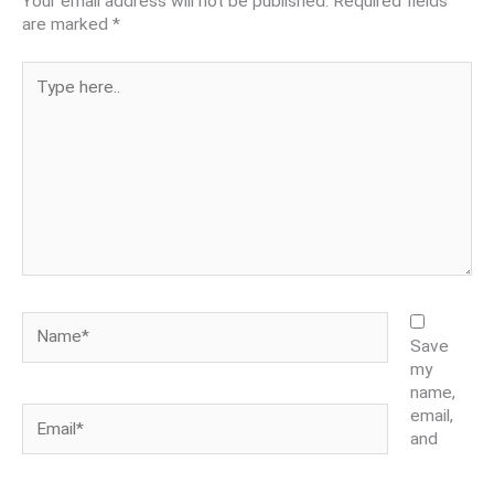
Your email address will not be published.
Required fields
are marked
*
Type
here..
Name*
Save
my
name,
Email*
email,
and