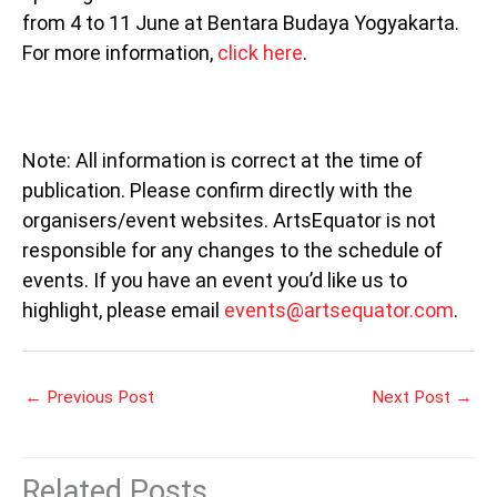
from 4 to 11 June at Bentara Budaya Yogyakarta.
For more information,
click here
.
Note: All information is correct at the time of
publication. Please confirm directly with the
organisers/event websites. ArtsEquator is not
responsible for any changes to the schedule of
events. If you have an event you’d like us to
highlight, please email
events@artsequator.com
.
←
Previous Post
Next Post
→
Related Posts