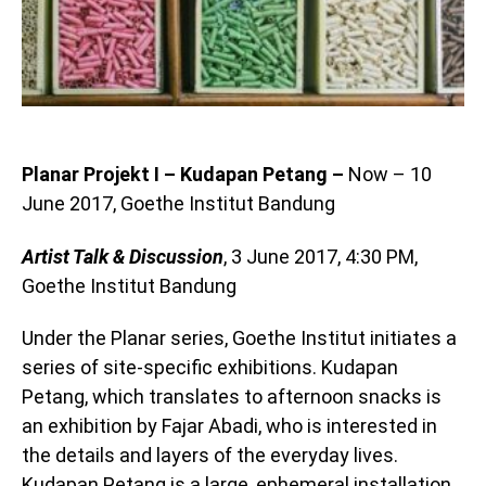
Planar Projekt I – Kudapan Petang –
Now – 10
June 2017, Goethe Institut Bandung
Artist Talk & Discussion
, 3 June 2017, 4:30 PM,
Goethe Institut Bandung
Under the Planar series, Goethe Institut initiates a
series of site-specific exhibitions. Kudapan
Petang, which translates to afternoon snacks is
an exhibition by Fajar Abadi, who is interested in
the details and layers of the everyday lives.
Kudapan Petang is a large, ephemeral installation