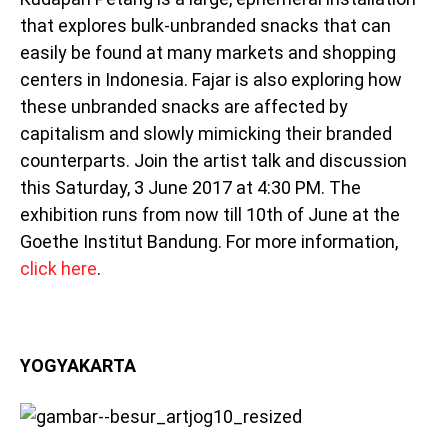
that explores bulk-unbranded snacks that can
easily be found at many markets and shopping
centers in Indonesia. Fajar is also exploring how
these unbranded snacks are affected by
capitalism and slowly mimicking their branded
counterparts. Join the artist talk and discussion
this Saturday, 3 June 2017 at 4:30 PM. The
exhibition runs from now till 10th of June at the
Goethe Institut Bandung. For more information,
click here
.
YOGYAKARTA