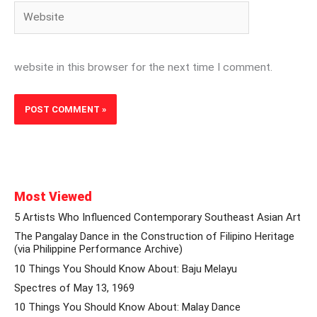
Website
website in this browser for the next time I comment.
Most Viewed
5 Artists Who Influenced Contemporary Southeast Asian Art
The Pangalay Dance in the Construction of Filipino Heritage
(via Philippine Performance Archive)
10 Things You Should Know About: Baju Melayu
Spectres of May 13, 1969
10 Things You Should Know About: Malay Dance