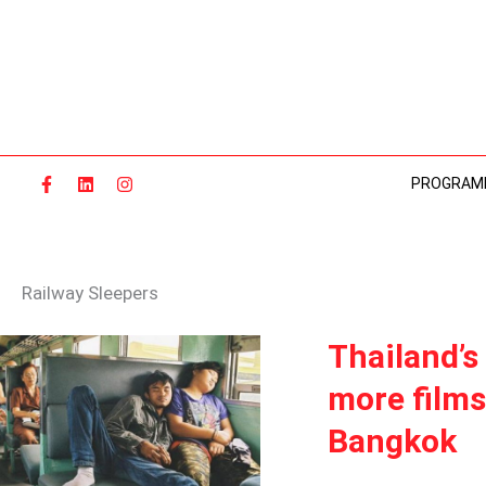
Skip
to
content
PROGRAM
Railway Sleepers
THAILAND’S
Thailand’s
THOUGHTFUL
more films
“RAILWAY
SLEEPERS”
Bangkok
AND
MORE