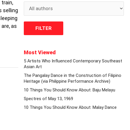
train,
 selling
sleeping
 are, as
Most Viewed
5 Artists Who Influenced Contemporary Southeast
Asian Art
The Pangalay Dance in the Construction of Filipino
Heritage (via Philippine Performance Archive)
10 Things You Should Know About: Baju Melayu
Spectres of May 13, 1969
10 Things You Should Know About: Malay Dance