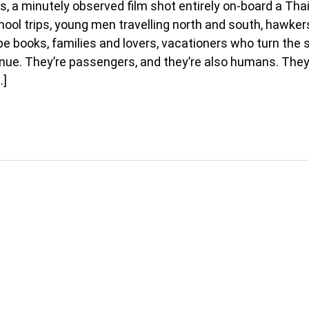
s, a minutely observed film shot entirely on-board a Thai 
ool trips, young men travelling north and south, hawkers
e books, families and lovers, vacationers who turn the 
enue. They’re passengers, and they’re also humans. They
…]