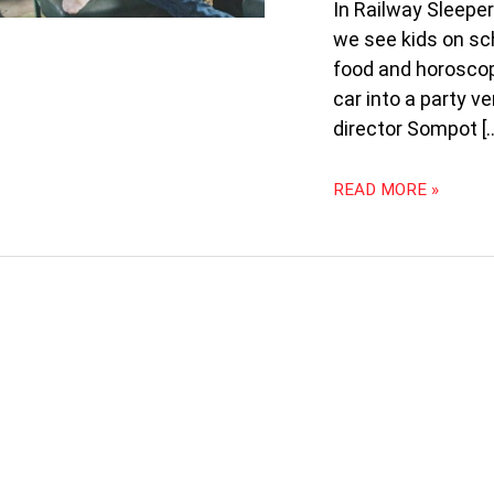
FILMS
In Railway Sleeper
AT
we see kids on sch
14TH
food and horoscop
WORLD
car into a party v
FILM
FESTIVAL
director Sompot [
OF
BANGKOK
READ MORE »