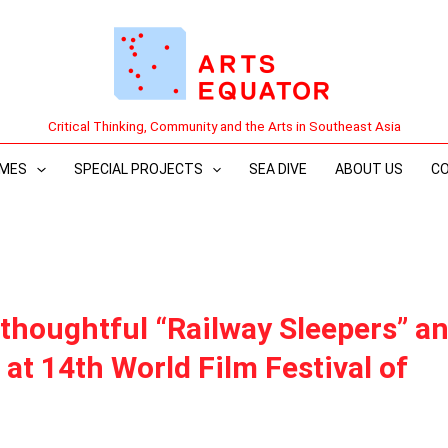
Critical Thinking, Community and the Arts in Southeast Asia
MES
SPECIAL PROJECTS
SEA DIVE
ABOUT US
C
 thoughtful “Railway Sleepers” a
 at 14th World Film Festival of