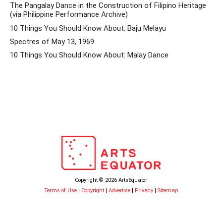
The Pangalay Dance in the Construction of Filipino Heritage
(via Philippine Performance Archive)
10 Things You Should Know About: Baju Melayu
Spectres of May 13, 1969
10 Things You Should Know About: Malay Dance
Copyright © 2026 ArtsEquator
Terms of Use
|
Copyright
|
Advertise
|
Privacy
|
Sitemap