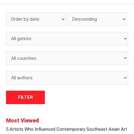
Most Viewed
5 Artists Who Influenced Contemporary Southeast Asian Art