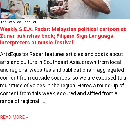
SIGN
LANGUAGE
INTERPRETERS
The Star/Low Boon Tat
AT
Weekly S.E.A. Radar: Malaysian political cartoonist
MUSIC
Zunar publishes book; Filipino Sign Language
FESTIVAL
interpreters at music festival
ArtsEquator Radar features articles and posts about
arts and culture in Southeast Asia, drawn from local
and regional websites and publications – aggregated
content from outside sources, so we are exposed to a
multitude of voices in the region. Here’s a round-up of
content from this week, scoured and sifted from a
range of regional […]
READ MORE »