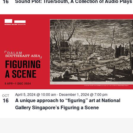
16
Sound Plot: True/South, A Collection of Audio Plays
April 5, 2024 @ 10:00 am
-
December 1, 2024 @ 7:00 pm
OCT
16
A unique approach to “figuring” art at National
Gallery Singapore’s Figuring a Scene