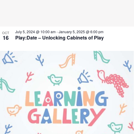
July 5, 2024 @ 10:00 am
-
January 5, 2025 @ 6:00 pm
OCT
16
Play:Date – Unlocking Cabinets of Play