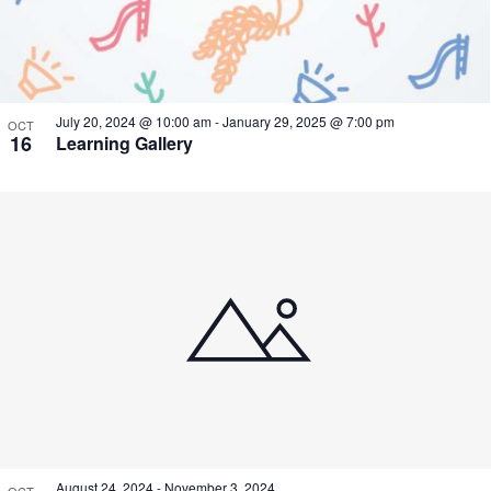
July 20, 2024 @ 10:00 am
-
January 29, 2025 @ 7:00 pm
OCT
16
Learning Gallery
August 24, 2024
-
November 3, 2024