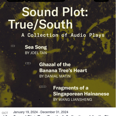
January 19, 2024
-
December 31, 2024
OCT