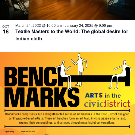
March 24, 2023 @ 10:00 am
-
January 24, 2025 @ 9:00 pm
OCT
16
Textile Masters to the World: The global desire for
Indian cloth