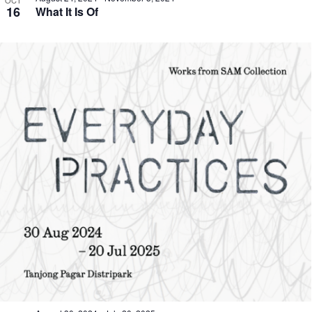
OCT
16
What It Is Of