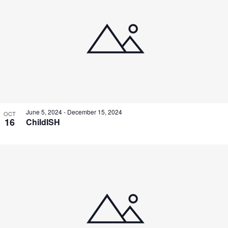
June 5, 2024
-
December 15, 2024
OCT
16
ChildISH