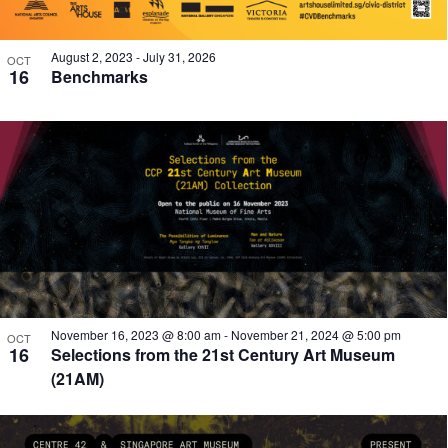
August 2, 2023
-
July 31, 2026
OCT
16
Benchmarks
November 16, 2023 @ 8:00 am
-
November 21, 2024 @ 5:00 pm
OCT
16
Selections from the 21st Century Art Museum
(21AM)