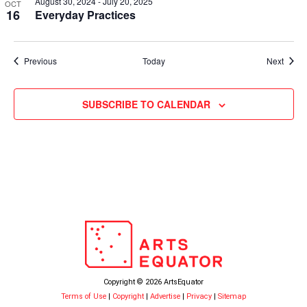
August 30, 2024
-
July 20, 2025
OCT
16
Everyday Practices
Events
Event
Previous
Today
Next
SUBSCRIBE TO CALENDAR
Copyright © 2026 ArtsEquator
Terms of Use
|
Copyright
|
Advertise
|
Privacy
|
Sitemap