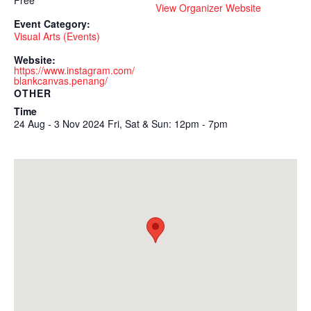
Free
View Organizer Website
Event Category:
Visual Arts (Events)
Website:
https://www.instagram.com/
blankcanvas.penang/
OTHER
Time
24 Aug - 3 Nov 2024 Fri, Sat & Sun: 12pm - 7pm