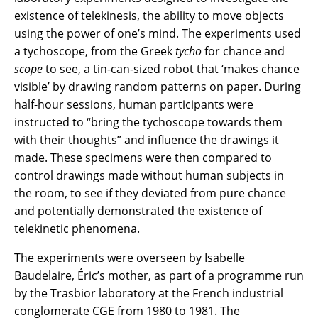
existence of telekinesis, the ability to move objects
using the power of one’s mind. The experiments used
a tychoscope, from the Greek
tycho
for chance and
scope
to see, a tin-can-sized robot that ‘makes chance
visible’ by drawing random patterns on paper. During
half-hour sessions, human participants were
instructed to “bring the tychoscope towards them
with their thoughts” and influence the drawings it
made. These specimens were then compared to
control drawings made without human subjects in
the room, to see if they deviated from pure chance
and potentially demonstrated the existence of
telekinetic phenomena.
The experiments were overseen by Isabelle
Baudelaire, Éric’s mother, as part of a programme run
by the Trasbior laboratory at the French industrial
conglomerate CGE from 1980 to 1981. The