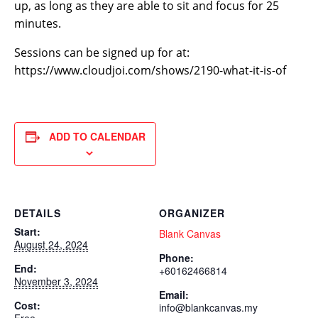
up, as long as they are able to sit and focus for 25
minutes.
Sessions can be signed up for at:
https://www.cloudjoi.com/shows/2190-what-it-is-of
ADD TO CALENDAR
DETAILS
ORGANIZER
Start:
Blank Canvas
August 24, 2024
Phone:
End:
+60162466814
November 3, 2024
Email:
Cost:
info@blankcanvas.my