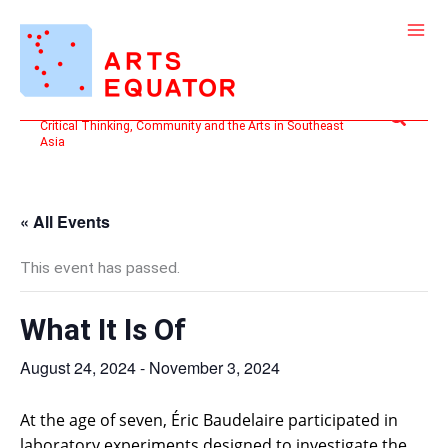
Skip
to
content
Search
Critical Thinking, Community and the Arts in Southeast
Asia
« All Events
This event has passed.
What It Is Of
August 24, 2024
-
November 3, 2024
At the age of seven, Éric Baudelaire participated in
laboratory experiments designed to investigate the