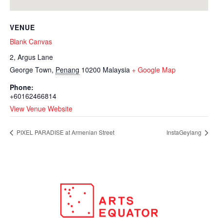
VENUE
Blank Canvas
2, Argus Lane
George Town
,
Penang
10200
Malaysia
+ Google Map
Phone:
+60162466814
View Venue Website
PIXEL PARADISE at Armenian Street
InstaGeylang