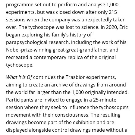
programme set out to perform and analyse 1,000
experiments, but was closed down after only 215
sessions when the company was unexpectedly taken
over. The tychoscope was lost to science. In 2020, Éric
began exploring his family’s history of
parapsychological research, including the work of his
Nobel-prize-winning great-great-grandfather, and
recreated a contemporary replica of the original
tychoscope.
What It Is Of
continues the Trasbior experiments,
aiming to create an archive of drawings from around
the world far larger than the 1,000 originally intended.
Participants are invited to engage in a 25-minute
session where they seek to influence the tychoscope’s
movement with their consciousness. The resulting
drawings become part of the exhibition and are
displayed alongside control drawings made without a