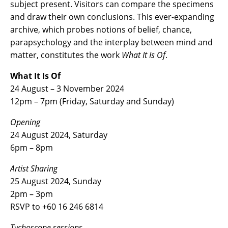
subject present. Visitors can compare the specimens
and draw their own conclusions. This ever-expanding
archive, which probes notions of belief, chance,
parapsychology and the interplay between mind and
matter, constitutes the work
What It Is Of
.
What It Is Of
24 August – 3 November 2024
12pm – 7pm (Friday, Saturday and Sunday)
Opening
24 August 2024, Saturday
6pm – 8pm
Artist Sharing
25 August 2024, Sunday
2pm – 3pm
RSVP to +60 16 246 6814
Tychoscope sessions