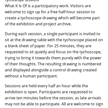
What It Is Of is a participatory work. Visitors are
welcome to sign up for a free half-hour session to
create a tychoscope drawing which will become part
of the exhibition and project archive.
During each session, a single participant is invited to
sit at the drawing table with the tychoscope placed on
a blank sheet of paper. For 25 minutes, they are
requested to sit quietly and focus on the tychoscope,
trying to bring it towards them purely with the power
of their thoughts. The resulting drawing is numbered
and displayed alongside a control drawing created
without a human participant.
Sessions are held every half an hour while the
exhibition is open. Participants are requested to
arrive ten minutes before the session, as late arrivals
may not be able to participate. All are welcome to sign