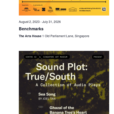
August 2, 2023
-
July 31, 2026
Benchmarks
The Arts House
1 Old Parliament Lane, Singapore