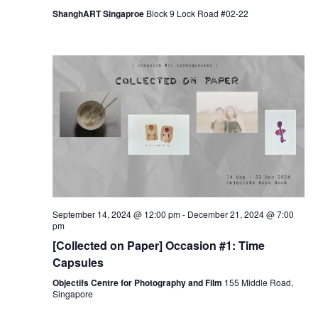
ShanghART Singaproe
Block 9 Lock Road #02-22
September 14, 2024 @ 12:00 pm
-
December 21, 2024 @ 7:00
pm
[Collected on Paper] Occasion #1: Time
Capsules
Objectifs Centre for Photography and Film
155 Middle Road,
Singapore