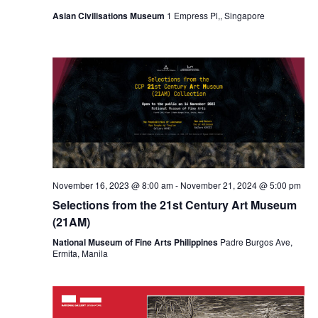
Asian Civilisations Museum
1 Empress Pl,, Singapore
November 16, 2023 @ 8:00 am
-
November 21, 2024 @ 5:00 pm
Selections from the 21st Century Art Museum
(21AM)
National Museum of Fine Arts Philippines
Padre Burgos Ave,
Ermita, Manila