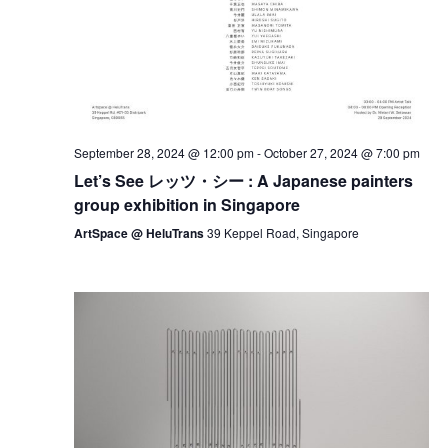
September 28, 2024 @ 12:00 pm
-
October 27, 2024 @ 7:00 pm
Let’s See レッツ・シー : A Japanese painters
group exhibition in Singapore
ArtSpace @ HeluTrans
39 Keppel Road, Singapore