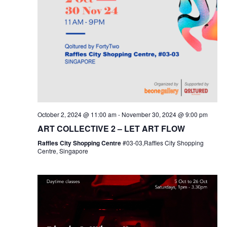
October 2, 2024 @ 11:00 am
-
November 30, 2024 @ 9:00 pm
ART COLLECTIVE 2 – LET ART FLOW
Raffles City Shopping Centre
#03-03,Raffles City Shopping
Centre, Singapore