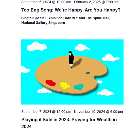
September 6, 2024 @ 10:00 am
-
February 2, 2025 @ 7:00 pm
Teo Eng Seng: We’re Happy. Are You Happy?
Singtel Special Exhibition Gallery 1 and The Spine Hall,
National Gallery Singapore
September 7, 2024 @ 12:00 pm
-
November 10, 2024 @ 6:00 pm
Playing it Safe in 2023, Praying for Wealth in
2024