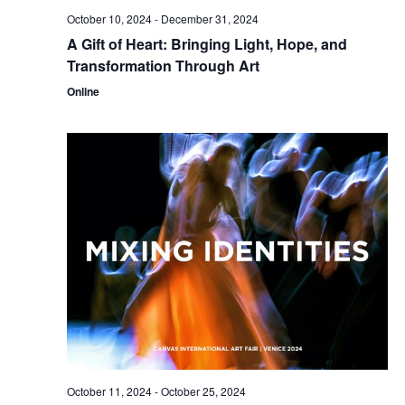
October 10, 2024
-
December 31, 2024
A Gift of Heart: Bringing Light, Hope, and
Transformation Through Art
Online
October 11, 2024
-
October 25, 2024