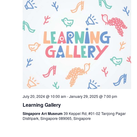
July 20, 2024 @ 10:00 am
-
January 29, 2025 @ 7:00 pm
Learning Gallery
Singapore Art Museum
39 Keppel Rd, #01-02 Tanjong Pagar
Distripark, Singapore 089065, Singapore