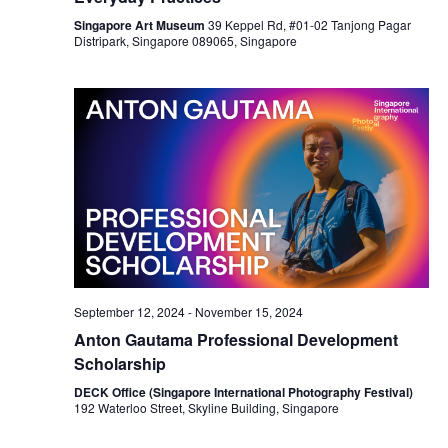
Singapore Art Museum
39 Keppel Rd, #01-02 Tanjong Pagar
Distripark, Singapore 089065, Singapore
September 12, 2024
-
November 15, 2024
Anton Gautama Professional Development
Scholarship
DECK Office (Singapore International Photography Festival)
192 Waterloo Street, Skyline Building, Singapore