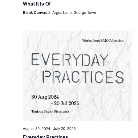
What It Is Of
Blank Canvas
2, Argus Lane, George Town
August 30, 2024
-
July 20, 2025
Everyday Practices