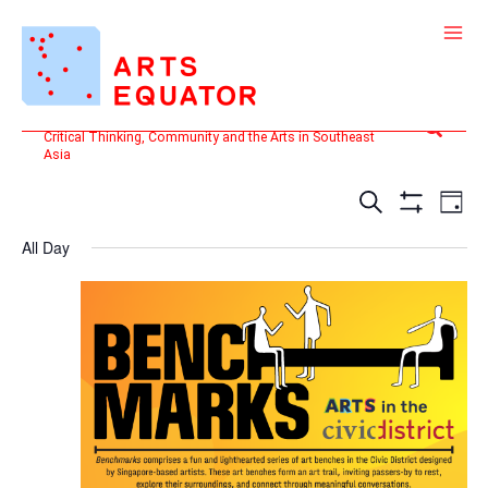
Skip
to
content
Search
Critical Thinking, Community and the Arts in Southeast
Asia
Events
Even
SEARCH
DAY
Search
View
Show
and
Filters
Navi
All Day
Views
Navigation