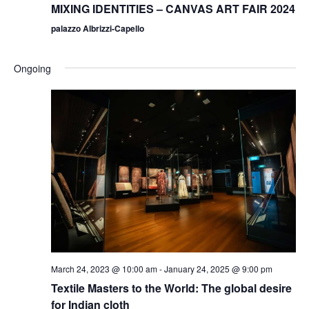
MIXING IDENTITIES – CANVAS ART FAIR 2024
palazzo Albrizzi-Capello
Ongoing
March 24, 2023 @ 10:00 am
-
January 24, 2025 @ 9:00 pm
Textile Masters to the World: The global desire
for Indian cloth