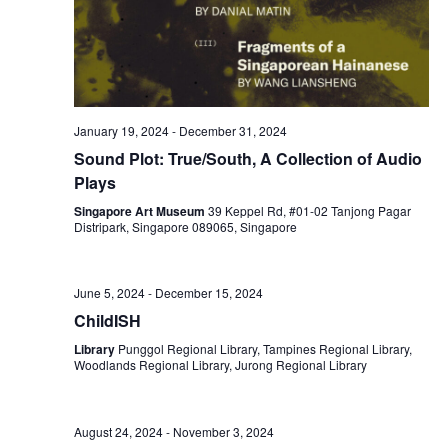
January 19, 2024
-
December 31, 2024
Sound Plot: True/South, A Collection of Audio
Plays
Singapore Art Museum
39 Keppel Rd, #01-02 Tanjong Pagar
Distripark, Singapore 089065, Singapore
June 5, 2024
-
December 15, 2024
ChildISH
Library
Punggol Regional Library, Tampines Regional Library,
Woodlands Regional Library, Jurong Regional Library
August 24, 2024
-
November 3, 2024