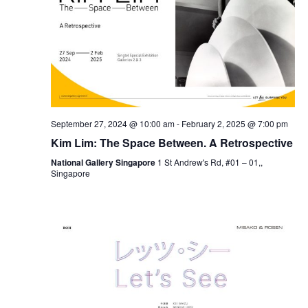
September 27, 2024 @ 10:00 am
-
February 2, 2025 @ 7:00 pm
Kim Lim: The Space Between. A Retrospective
National Gallery Singapore
1 St Andrew's Rd, #01 – 01,,
Singapore