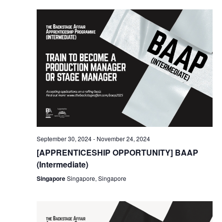
September 30, 2024
-
November 24, 2024
[APPRENTICESHIP OPPORTUNITY] BAAP
(Intermediate)
Singapore
Singapore, Singapore