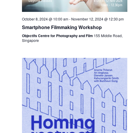
October 8, 2024 @ 10:00 am
-
November 12, 2024 @ 12:30 pm
Smartphone Filmmaking Workshop
Objectifs Centre for Photography and Film
155 Middle Road,
Singapore