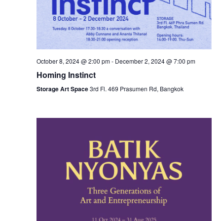
October 8, 2024 @ 2:00 pm
-
December 2, 2024 @ 7:00 pm
Homing Instinct
Storage Art Space
3rd Fl. 469 Prasumen Rd, Bangkok