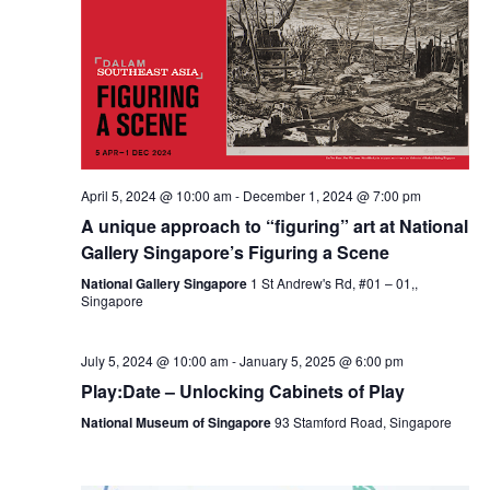
April 5, 2024 @ 10:00 am
-
December 1, 2024 @ 7:00 pm
A unique approach to “figuring” art at National
Gallery Singapore’s Figuring a Scene
National Gallery Singapore
1 St Andrew's Rd, #01 – 01,,
Singapore
July 5, 2024 @ 10:00 am
-
January 5, 2025 @ 6:00 pm
Play:Date – Unlocking Cabinets of Play
National Museum of Singapore
93 Stamford Road, Singapore