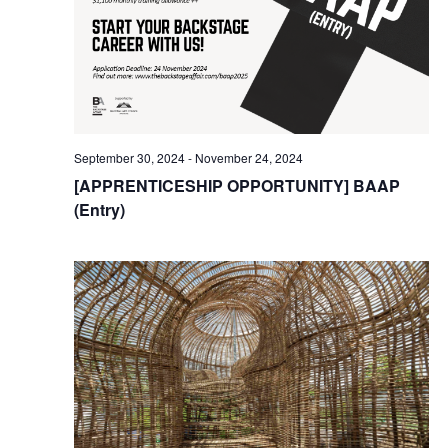
September 30, 2024
-
November 24, 2024
[APPRENTICESHIP OPPORTUNITY] BAAP
(Entry)