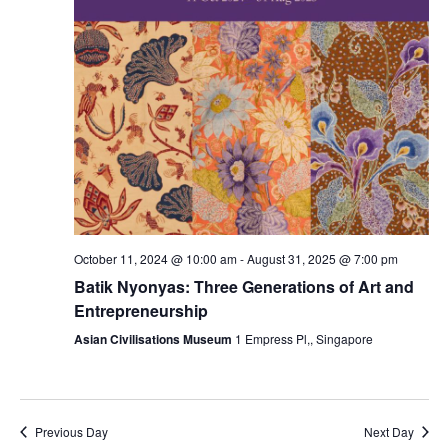
October 11, 2024 @ 10:00 am
-
August 31, 2025 @ 7:00 pm
Batik Nyonyas: Three Generations of Art and
Entrepreneurship
Asian Civilisations Museum
1 Empress Pl,, Singapore
Previous Day
Next Day