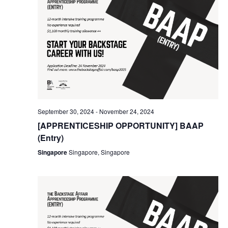
September 30, 2024
-
November 24, 2024
[APPRENTICESHIP OPPORTUNITY] BAAP
(Entry)
Singapore
Singapore, Singapore