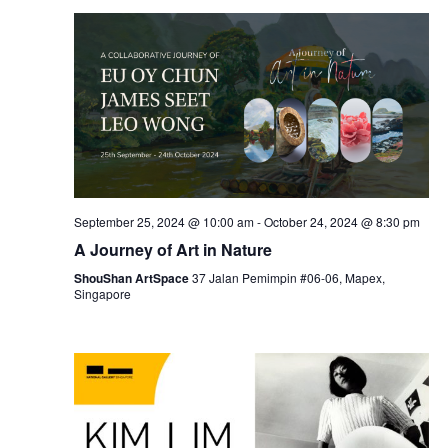
September 25, 2024 @ 10:00 am
-
October 24, 2024 @ 8:30 pm
A Journey of Art in Nature
ShouShan ArtSpace
37 Jalan Pemimpin #06-06, Mapex,
Singapore