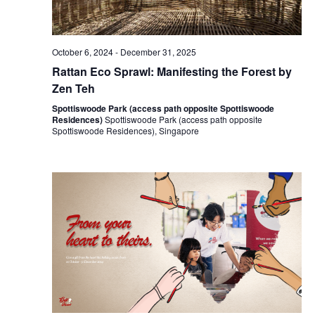
October 6, 2024
-
December 31, 2025
Rattan Eco Sprawl: Manifesting the Forest by
Zen Teh
Spottiswoode Park (access path opposite Spottiswoode
Residences)
Spottiswoode Park (access path opposite
Spottiswoode Residences), Singapore