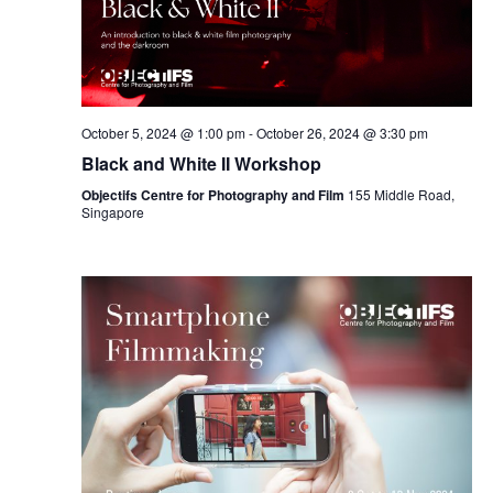
October 5, 2024 @ 1:00 pm
-
October 26, 2024 @ 3:30 pm
Black and White II Workshop
Objectifs Centre for Photography and Film
155 Middle Road,
Singapore