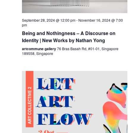
September 28, 2024 @ 12:00 pm
-
November 16, 2024 @ 7:00
pm
Being and Nothingness – A Discourse on
Identity | New Works by Nathan Yong
artcommune gallery
76 Bras Basah Rd, #01-01, Singapore
189558, Singapore