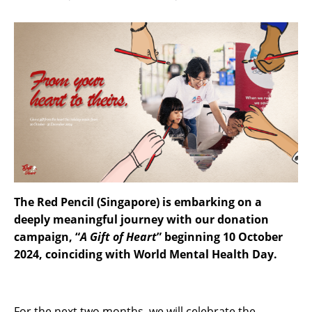
The Red Pencil (Singapore) is embarking on a
deeply meaningful journey with our donation
campaign, “
A Gift of Heart
” beginning 10 October
2024, coinciding with World Mental Health Day.
For the next two months, we will celebrate the