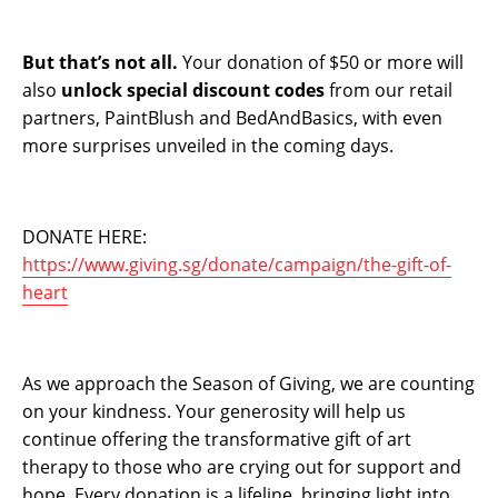
But that’s not all.
Your donation of $50 or more will
also
unlock special discount codes
from our retail
partners, PaintBlush and BedAndBasics, with even
more surprises unveiled in the coming days.
DONATE HERE:
https://www.giving.sg/donate/campaign/the-gift-of-
heart
As we approach the Season of Giving, we are counting
on your kindness. Your generosity will help us
continue offering the transformative gift of art
therapy to those who are crying out for support and
hope. Every donation is a lifeline, bringing light into