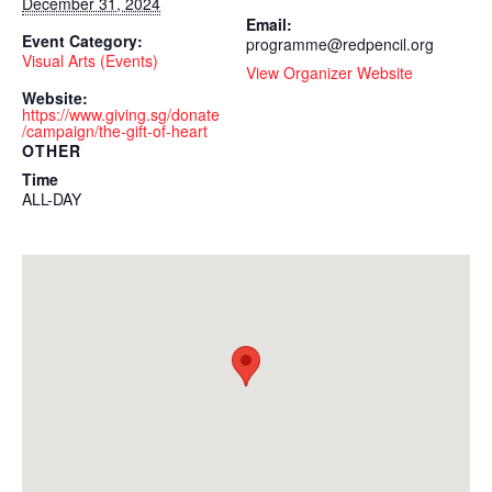
December 31, 2024
Email:
Event Category:
programme@redpencil.org
Visual Arts (Events)
View Organizer Website
Website:
https://www.giving.sg/donate
/campaign/the-gift-of-heart
OTHER
Time
ALL-DAY