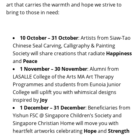
art that carries the warmth and hope we strive to
bring to those in need:
10 October – 31 October
: Artists from Siaw-Tao
Chinese Seal Carving, Calligraphy & Painting
Society will share creations that radiate
Happiness
and
Peace
1 November – 30 November
: Alumni from
LASALLE College of the Arts MA Art Therapy
Programmes and students from Eunoia Junior
College will uplift you with whimsical designs
inspired by
Joy
1 December – 31 December
: Beneficiaries from
Yishun FSC @ Singapore Children’s Society and
Singapore Christian Home will move you with
heartfelt artworks celebrating
Hope
and
Strength