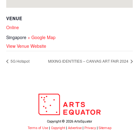
VENUE
Online
Singapore
+ Google Map
View Venue Website
5G Hotspot
MIXING IDENTITIES – CANVAS ART FAIR 2024
Copyright © 2026 ArtsEquator
Terms of Use
|
Copyright
|
Advertise
|
Privacy
|
Sitemap