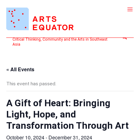
Skip
to
content
Search
Critical Thinking, Community and the Arts in Southeast
Asia
« All Events
This event has passed.
A Gift of Heart: Bringing
Light, Hope, and
Transformation Through Art
October 10, 2024
-
December 31, 2024