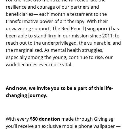
resilience and courage of our partners and
beneficiaries— each month a testament to the
transformative power of art therapy. With their
unwavering support, The Red Pencil (Singapore) has
been able to stand firm in our mission since 2011: to
reach out to the underprivileged, the vulnerable, and
the marginalized. As mental health struggles,
especially among the young, continue to rise, our
work becomes ever more vital.
And now, we invite you to be a part of this life-
changing journey.
With every
$50 donation
made through Giving.sg,
you’ll receive an exclusive mobile phone wallpaper —