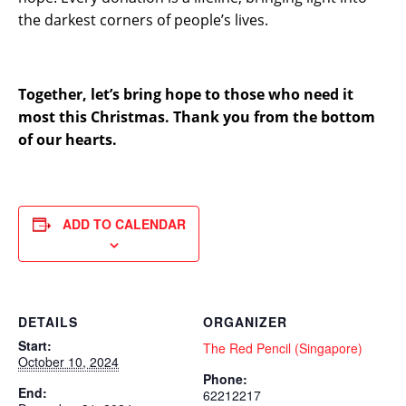
the darkest corners of people’s lives.
Together, let’s bring hope to those who need it
most this Christmas. Thank you from the bottom
of our hearts.
ADD TO CALENDAR
DETAILS
ORGANIZER
Start:
The Red Pencil (Singapore)
October 10, 2024
Phone:
End:
62212217