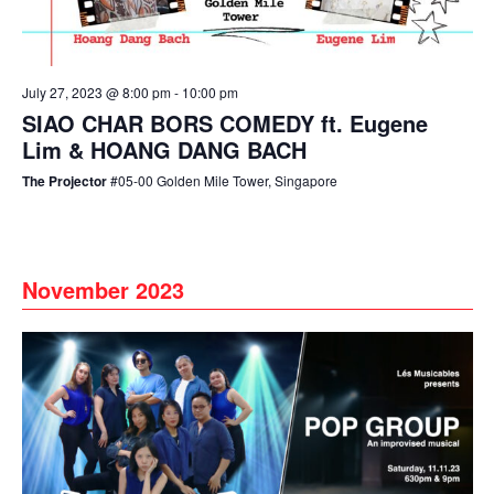
July 27, 2023 @ 8:00 pm
-
10:00 pm
SIAO CHAR BORS COMEDY ft. Eugene
Lim & HOANG DANG BACH
The Projector
#05-00 Golden Mile Tower, Singapore
November 2023