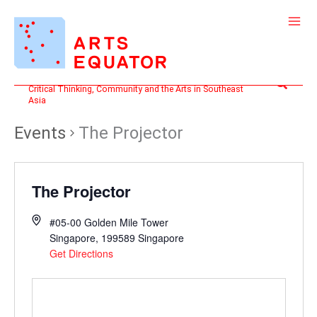
Skip
to
content
Search
Critical Thinking, Community and the Arts in Southeast
Asia
Events
The Projector
The Projector
#05-00 Golden Mile Tower
Singapore
,
199589
Singapore
Get Directions