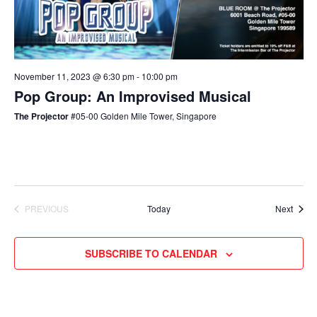
November 11, 2023 @ 6:30 pm
-
10:00 pm
Pop Group: An Improvised Musical
The Projector
#05-00 Golden Mile Tower, Singapore
Event
PREVIOUS
Today
Next
EVENTS
SUBSCRIBE TO CALENDAR