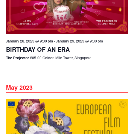
January 28, 2023 @ 9:30 pm
-
January 29, 2023 @ 9:30 pm
BIRTHDAY OF AN ERA
The Projector
#05-00 Golden Mile Tower, Singapore
May 2023