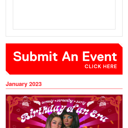
January 2023