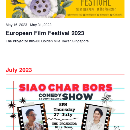
May 16, 2023
-
May 31, 2023
European Film Festival 2023
The Projector
#05-00 Golden Mile Tower, Singapore
July 2023