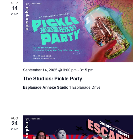
SEP
14
2025
September 14, 2025 @ 3:00 pm
-
3:15 pm
The Studios: Pickle Party
Esplanade Annexe Studio
1 Esplanade Drive
AUG
24
2025