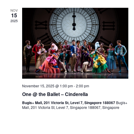
NOV
15
2025
November 15, 2025 @ 1:00 pm
-
2:00 pm
One @ the Ballet – Cinderella
Bugis+ Mall, 201 Victoria St, Level 7, Singapore 188067
Bugis+
Mall, 201 Victoria St, Level 7, Singapore 188067, Singapore