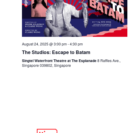
August 24, 2025 @ 3:00 pm
-
4:30 pm
The Studios: Escape to Batam
Singtel Waterfront Theatre at The Esplanade
8 Raffles Ave.,
Singapore 039802, Singapore