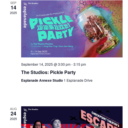
SEP
14
2025
September 14, 2025 @ 3:00 pm
-
3:15 pm
The Studios: Pickle Party
Esplanade Annexe Studio
1 Esplanade Drive
AUG
24
2025