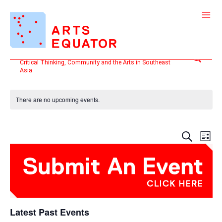
Skip
to
content
Search
Critical Thinking, Community and the Arts in Southeast
Asia
There are no upcoming events.
Events
Even
SEARCH
LIST
Search
View
and
Navi
Views
Navigatio
Latest Past Events