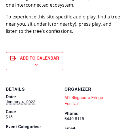
one interconnected ecosystem.
To experience this site-specific audio play, find a tree
near you, sit under it (or nearby), press play, and
listen to the tree’s confessions.
ADD TO CALENDAR
DETAILS
ORGANIZER
Date:
M1 Singapore Fringe
January 4, 2023
Festival
Cost:
Phone:
$15
6440 8115
Event Categories:
Email: