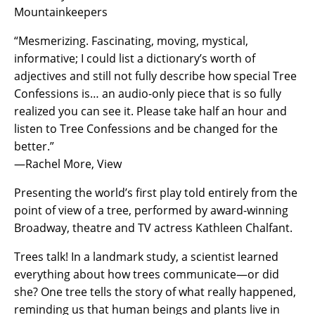
Mountainkeepers
“Mesmerizing. Fascinating, moving, mystical,
informative; I could list a dictionary’s worth of
adjectives and still not fully describe how special Tree
Confessions is… an audio-only piece that is so fully
realized you can see it. Please take half an hour and
listen to Tree Confessions and be changed for the
better.”
—Rachel More, View
Presenting the world’s first play told entirely from the
point of view of a tree, performed by award-winning
Broadway, theatre and TV actress Kathleen Chalfant.
Trees talk! In a landmark study, a scientist learned
everything about how trees communicate—or did
she? One tree tells the story of what really happened,
reminding us that human beings and plants live in