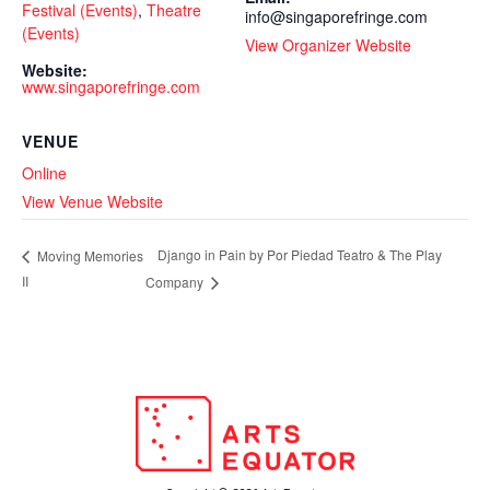
Festival (Events)
,
Theatre
info@singaporefringe.com
(Events)
View Organizer Website
Website:
www.singaporefringe.com
VENUE
Online
View Venue Website
Django in Pain by Por Piedad Teatro & The Play
Moving Memories
II
Company