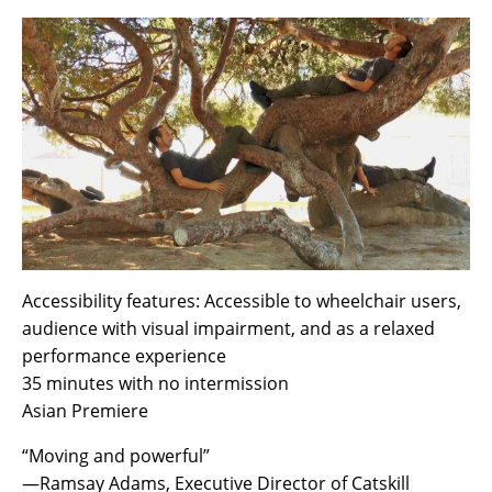
Accessibility features: Accessible to wheelchair users,
audience with visual impairment, and as a relaxed
performance experience
35 minutes with no intermission
Asian Premiere
“Moving and powerful”
—Ramsay Adams, Executive Director of Catskill