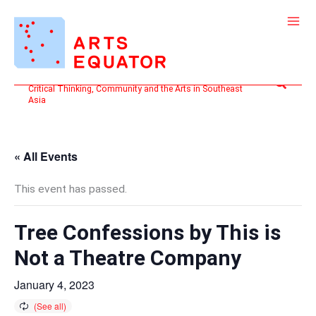
Skip
to
content
Search
Critical Thinking, Community and the Arts in Southeast
Asia
« All Events
This event has passed.
Tree Confessions by This is
Not a Theatre Company
January 4, 2023