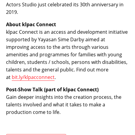
Actors Studio just celebrated its 30th anniversary in
2019.
About klpac Connect
klpac Connect is an access and development initiative
supported by Yayasan Sime Darby aimed at
improving access to the arts through various
amenities and programmes for families with young
children, students / schools, persons with disabilities,
talents and the general public. Find out more
at
bit.ly/klpacconnect
.
Post-Show Talk (part of klpac Connect)
Gain deeper insights into the creation process, the
talents involved and what it takes to make a
production come to life.