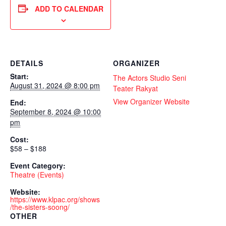
ADD TO CALENDAR
DETAILS
ORGANIZER
Start:
The Actors Studio Seni
August 31, 2024 @ 8:00 pm
Teater Rakyat
View Organizer Website
End:
September 8, 2024 @ 10:00
pm
Cost:
$58 – $188
Event Category:
Theatre (Events)
Website:
https://www.klpac.org/shows
/the-sisters-soong/
OTHER