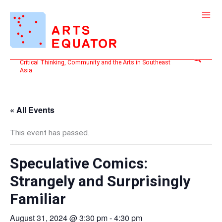
Skip
to
content
Search
Critical Thinking, Community and the Arts in Southeast
Asia
« All Events
This event has passed.
Speculative Comics:
Strangely and Surprisingly
Familiar
August 31, 2024 @ 3:30 pm
-
4:30 pm