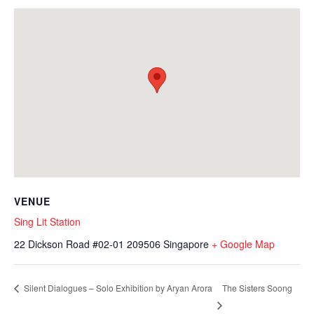
VENUE
Sing Lit Station
22 Dickson Road #02-01
209506
Singapore
+ Google Map
The Sisters Soong
Silent Dialogues – Solo Exhibition by Aryan Arora