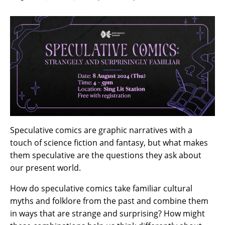
Speculative comics are graphic narratives with a
touch of science fiction and fantasy, but what makes
them speculative are the questions they ask about
our present world.
How do speculative comics take familiar cultural
myths and folklore from the past and combine them
in ways that are strange and surprising? How might