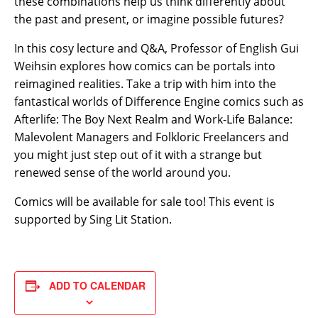
these combinations help us think differently about
the past and present, or imagine possible futures?
In this cosy lecture and Q&A, Professor of English Gui
Weihsin explores how comics can be portals into
reimagined realities. Take a trip with him into the
fantastical worlds of Difference Engine comics such as
Afterlife: The Boy Next Realm and Work-Life Balance:
Malevolent Managers and Folkloric Freelancers and
you might just step out of it with a strange but
renewed sense of the world around you.
Comics will be available for sale too! This event is
supported by Sing Lit Station.
ADD TO CALENDAR