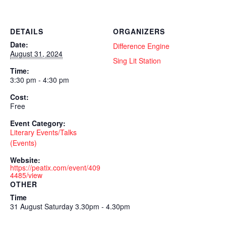
DETAILS
ORGANIZERS
Date:
Difference Engine
August 31, 2024
Sing Lit Station
Time:
3:30 pm - 4:30 pm
Cost:
Free
Event Category:
Literary Events/Talks
(Events)
Website:
https://peatix.com/event/409
4485/view
OTHER
Time
31 August Saturday 3.30pm - 4.30pm