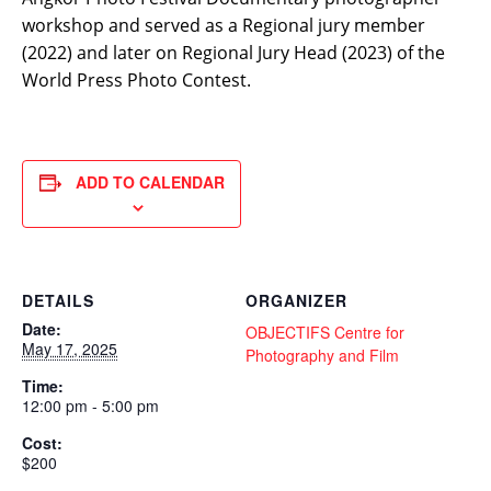
workshop and served as a Regional jury member
(2022) and later on Regional Jury Head (2023) of the
World Press Photo Contest.
ADD TO CALENDAR
DETAILS
ORGANIZER
Date:
OBJECTIFS Centre for
May 17, 2025
Photography and Film
Time:
12:00 pm - 5:00 pm
Cost:
$200