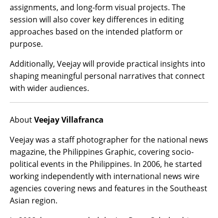
assignments, and long-form visual projects. The
session will also cover key differences in editing
approaches based on the intended platform or
purpose.
Additionally, Veejay will provide practical insights into
shaping meaningful personal narratives that connect
with wider audiences.
About
Veejay Villafranca
Veejay was a staff photographer for the national news
magazine, the Philippines Graphic, covering socio-
political events in the Philippines. In 2006, he started
working independently with international news wire
agencies covering news and features in the Southeast
Asian region.