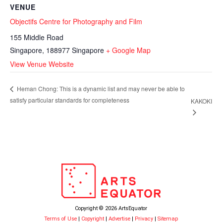
VENUE
Objectifs Centre for Photography and Film
155 Middle Road
Singapore
,
188977
Singapore
+ Google Map
View Venue Website
Heman Chong: This is a dynamic list and may never be able to
satisfy particular standards for completeness
KAKOKI
Copyright © 2026 ArtsEquator
Terms of Use
|
Copyright
|
Advertise
|
Privacy
|
Sitemap