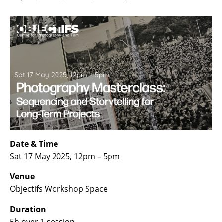
Date & Time
Sat 17 May 2025, 12pm – 5pm
Venue
Objectifs Workshop Space
Duration
5h over 1 session