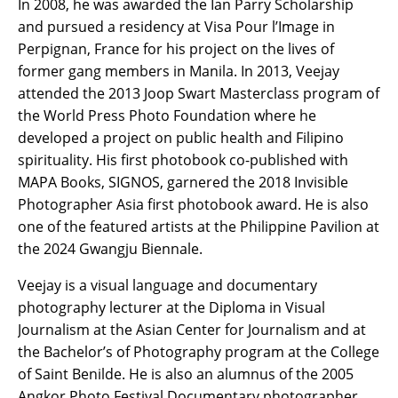
In 2008, he was awarded the Ian Parry Scholarship
and pursued a residency at Visa Pour l’Image in
Perpignan, France for his project on the lives of
former gang members in Manila. In 2013, Veejay
attended the 2013 Joop Swart Masterclass program of
the World Press Photo Foundation where he
developed a project on public health and Filipino
spirituality. His first photobook co-published with
MAPA Books, SIGNOS, garnered the 2018 Invisible
Photographer Asia first photobook award. He is also
one of the featured artists at the Philippine Pavilion at
the 2024 Gwangju Biennale.
Veejay is a visual language and documentary
photography lecturer at the Diploma in Visual
Journalism at the Asian Center for Journalism and at
the Bachelor’s of Photography program at the College
of Saint Benilde. He is also an alumnus of the 2005
Angkor Photo Festival Documentary photographer