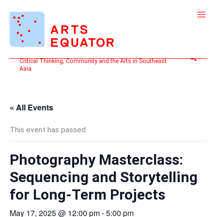
Skip
to
content
Search
Critical Thinking, Community and the Arts in Southeast
Asia
« All Events
This event has passed.
Photography Masterclass:
Sequencing and Storytelling
for Long-Term Projects
May 17, 2025 @ 12:00 pm
-
5:00 pm