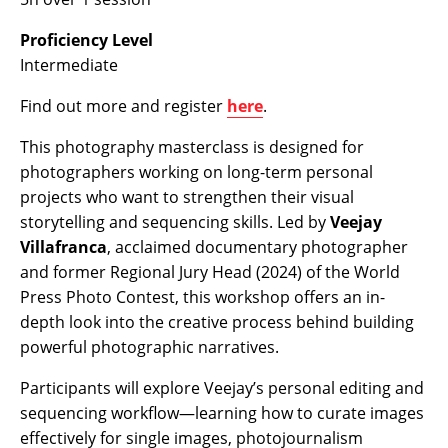
Proficiency Level
Intermediate
Find out more and register
here
.
This photography masterclass is designed for
photographers working on long-term personal
projects who want to strengthen their visual
storytelling and sequencing skills. Led by
Veejay
Villafranca
, acclaimed documentary photographer
and
former Regional Jury Head (2024) of the World
Press Photo Contest
, this workshop offers an in-
depth look into the creative process behind building
powerful photographic narratives.
Participants will explore Veejay’s personal editing and
sequencing workflow—learning how to curate images
effectively for single images, photojournalism