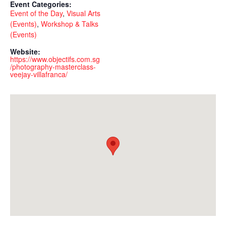
Event Categories:
Event of the Day
,
Visual Arts
(Events)
,
Workshop & Talks
(Events)
Website:
https://www.objectifs.com.sg
/photography-masterclass-
veejay-villafranca/