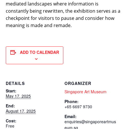
mediated landscapes where information is
constantly being rewritten, the exhibition serves as a
checkpoint for visitors to pause and consider how
meaning is made and remade.
ADD TO CALENDAR
DETAILS
ORGANIZER
Start:
Singapore Art Museum
May 17, 2025
Phone:
End:
+65 6697 9730
August 17, 2025
Email:
Cost:
enquiries@singaporeartmus
Free
eum.sg