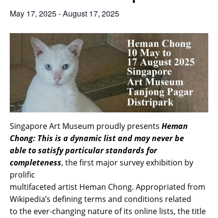
May 17, 2025
-
August 17, 2025
Singapore Art Museum proudly presents
Heman
Chong: This is a dynamic list and may never be
able to satisfy particular standards for
completeness
, the first major survey exhibition by
prolific
multifaceted artist Heman Chong. Appropriated from
Wikipedia’s defining terms and conditions related
to the ever-changing nature of its online lists, the title