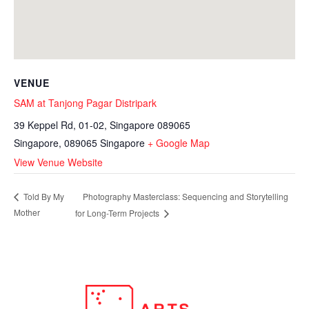
VENUE
SAM at Tanjong Pagar Distripark
39 Keppel Rd, 01-02, Singapore 089065
Singapore
,
089065
Singapore
+ Google Map
View Venue Website
Photography Masterclass: Sequencing and Storytelling
Told By My
Mother
for Long-Term Projects