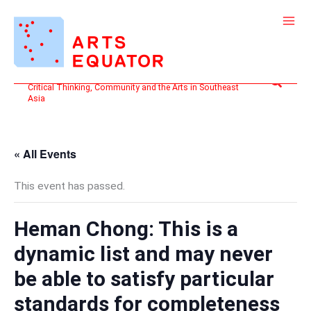
Skip
to
content
Search
Critical Thinking, Community and the Arts in Southeast
Asia
« All Events
This event has passed.
Heman Chong: This is a
dynamic list and may never
be able to satisfy particular
standards for completeness