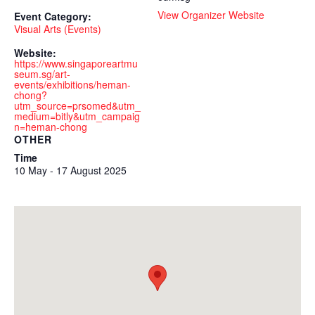
View Organizer Website
Event Category:
Visual Arts (Events)
Website:
https://www.singaporeartmu
seum.sg/art-
events/exhibitions/heman-
chong?
utm_source=prsomed&utm_
medium=bitly&utm_campaig
n=heman-chong
OTHER
Time
10 May - 17 August 2025