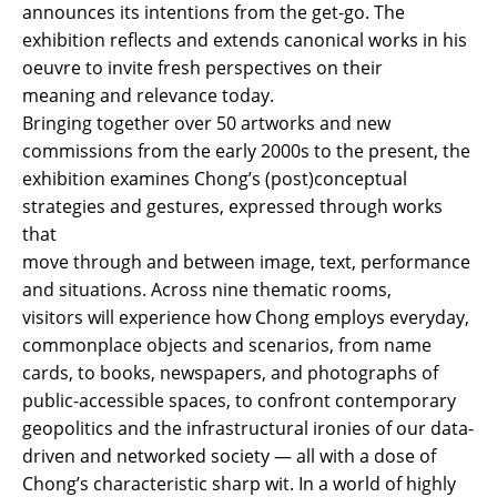
announces its intentions from the get-go. The
exhibition reflects and extends canonical works in his
oeuvre to invite fresh perspectives on their
meaning and relevance today.
Bringing together over 50 artworks and new
commissions from the early 2000s to the present, the
exhibition examines Chong’s (post)conceptual
strategies and gestures, expressed through works
that
move through and between image, text, performance
and situations. Across nine thematic rooms,
visitors will experience how Chong employs everyday,
commonplace objects and scenarios, from name
cards, to books, newspapers, and photographs of
public-accessible spaces, to confront contemporary
geopolitics and the infrastructural ironies of our data-
driven and networked society — all with a dose of
Chong’s characteristic sharp wit. In a world of highly