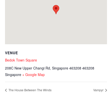
VENUE
Bedok Town Square
208C New Upper Changi Rd, Singapore 463208
463208
Singapore
+ Google Map
The House Between The Winds
Vampyr