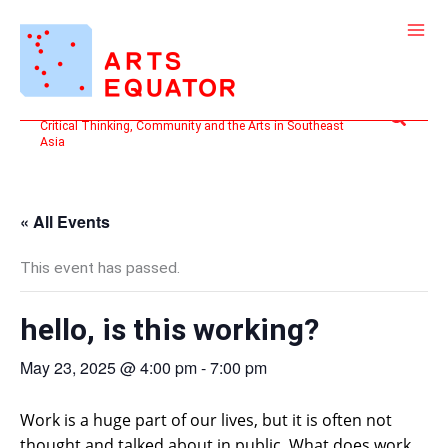
Skip
to
content
Search
Critical Thinking, Community and the Arts in Southeast
Asia
« All Events
This event has passed.
hello, is this working?
May 23, 2025 @ 4:00 pm
-
7:00 pm
Work is a huge part of our lives, but it is often not
thought and talked about in public. What does work