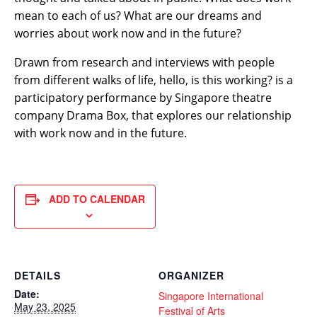
mean to each of us? What are our dreams and
worries about work now and in the future?
Drawn from research and interviews with people
from different walks of life, hello, is this working? is a
participatory performance by Singapore theatre
company Drama Box, that explores our relationship
with work now and in the future.
ADD TO CALENDAR
DETAILS
ORGANIZER
Date:
Singapore International
May 23, 2025
Festival of Arts