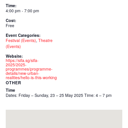
Time:
4:00 pm - 7:00 pm
Cost:
Free
Event Categories:
Festival (Events)
,
Theatre
(Events)
Website:
https://sifa.sg/sifa-
2025/2025-
programmes/programme-
details/new-urban-
realities/hello-is-this-working
OTHER
Time
Dates: Friday – Sunday, 23 – 25 May 2025 Time: 4 – 7 pm