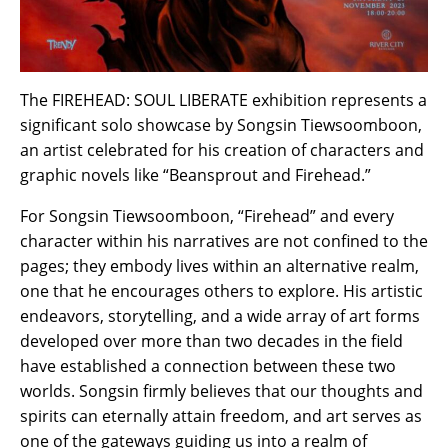
The FIREHEAD: SOUL LIBERATE exhibition represents a
significant solo showcase by Songsin Tiewsoomboon,
an artist celebrated for his creation of characters and
graphic novels like “Beansprout and Firehead.”
For Songsin Tiewsoomboon, “Firehead” and every
character within his narratives are not confined to the
pages; they embody lives within an alternative realm,
one that he encourages others to explore. His artistic
endeavors, storytelling, and a wide array of art forms
developed over more than two decades in the field
have established a connection between these two
worlds. Songsin firmly believes that our thoughts and
spirits can eternally attain freedom, and art serves as
one of the gateways guiding us into a realm of