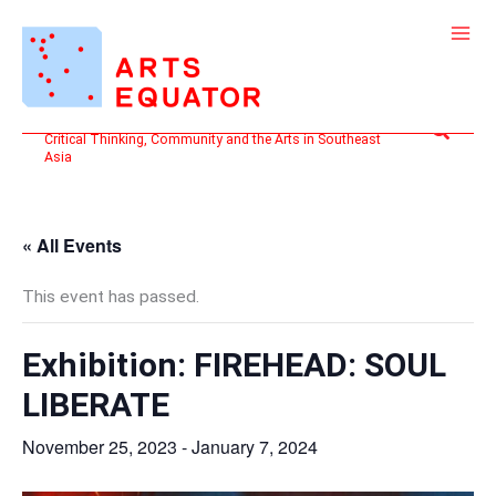
Skip
to
content
Search
Critical Thinking, Community and the Arts in Southeast
Asia
« All Events
This event has passed.
Exhibition: FIREHEAD: SOUL
LIBERATE
November 25, 2023
-
January 7, 2024