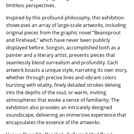
limitless perspectives.
Inspired by this profound philosophy, this exhibition
showcases an array of large-scale artworks, including
original pieces from the graphic novel “Beansprout
and Firehead,” which have never been publicly
displayed before. Songsin, accomplished both as a
painter and a literary artist, presents pieces that
seamlessly blend surrealism and profundity. Each
artwork boasts a unique style, narrating its own story,
whether through precise lines and vibrant colors
bursting with vitality, finely detailed strokes delving
into the depths of the soul, or warm, inviting
atmospheres that evoke a sense of familiarity. The
exhibition also provides an intricately designed
soundscape, delivering an immersive experience that
encapsulates the essence of the artworks.