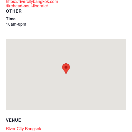
https://rivercitybangkok.com
/firehead-soul-liberate/
OTHER
Time
10am-8pm
VENUE
River City Bangkok