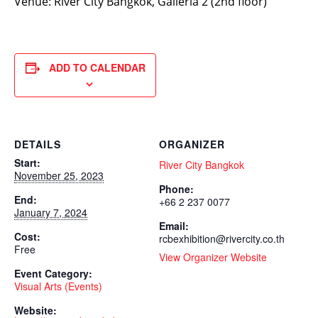
Venue: River City Bangkok, Galleria 2 (2nd floor)
ADD TO CALENDAR
DETAILS
ORGANIZER
Start:
River City Bangkok
November 25, 2023
Phone:
End:
+66 2 237 0077
January 7, 2024
Email:
Cost:
rcbexhibition@rivercity.co.th
Free
View Organizer Website
Event Category:
Visual Arts (Events)
Website: