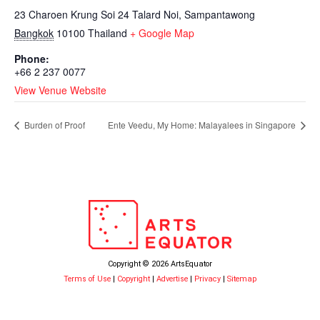
23 Charoen Krung Soi 24 Talard Noi, Sampantawong
Bangkok
10100
Thailand
+ Google Map
Phone:
+66 2 237 0077
View Venue Website
Burden of Proof
Ente Veedu, My Home: Malayalees in Singapore
Copyright © 2026 ArtsEquator
Terms of Use
|
Copyright
|
Advertise
|
Privacy
|
Sitemap