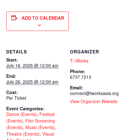
ADD TO CALENDAR
DETAILS
ORGANIZER
Start:
T:>Works
July 16, 2025 @ 12:00 am
Phone:
End:
6737 7213
July 26, 2025 @ 12:00 am
Email:
Cost:
connect@tworksasia.org
Per Ticket
View Organizer Website
Event Categories:
Dance (Events)
,
Festival
(Events)
,
Film Screening
(Events)
,
Music (Events)
,
Theatre (Events)
,
Visual