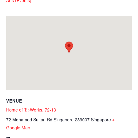
Arts (Events)
VENUE
Home of T:>Works, 72-13
72 Mohamed Sultan Rd
Singapore 239007
Singapore
+
Google Map