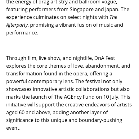
the energy of drag artistry and ballroom vogue,
featuring performers from Singapore and Japan. The
experience culminates on select nights with
The
Afterparty
, promising a vibrant fusion of music and
performance.
Through film, live show, and nightlife, DnA Fest
explores the core themes of love, abandonment, and
transformation found in the opera, offering a
powerful contemporary lens. The festival not only
showcases innovative artistic collaborations but also
marks the launch of The AGEncy Fund on 10 July. This
initiative will support the creative endeavors of artists
aged 60 and above, adding another layer of
significance to this unique and boundary-pushing
event.