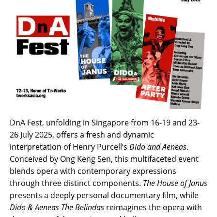
DnA Fest, unfolding in Singapore from 16-19 and 23-
26 July 2025, offers a fresh and dynamic
interpretation of Henry Purcell’s
Dido and Aeneas
.
Conceived by Ong Keng Sen, this multifaceted event
blends opera with contemporary expressions
through three distinct components.
The House of Janus
presents a deeply personal documentary film, while
Dido &
Aeneas
The Belindas
reimagines the opera with