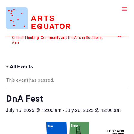
Skip
to
content
Search
Critical Thinking, Community and the Arts in Southeast
Asia
« All Events
This event has passed.
DnA Fest
July 16, 2025 @ 12:00 am
-
July 26, 2025 @ 12:00 am