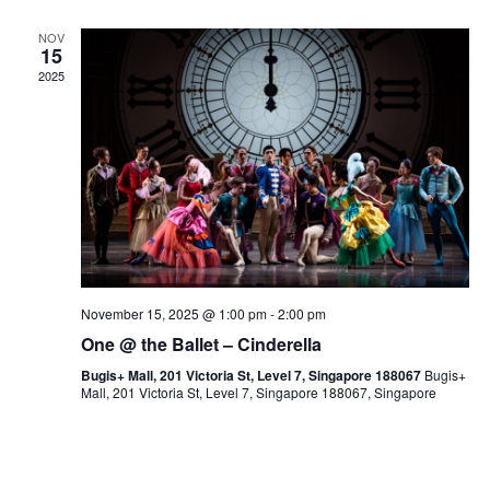
NOV
15
2025
November 15, 2025 @ 1:00 pm
-
2:00 pm
One @ the Ballet – Cinderella
Bugis+ Mall, 201 Victoria St, Level 7, Singapore 188067
Bugis+
Mall, 201 Victoria St, Level 7, Singapore 188067, Singapore