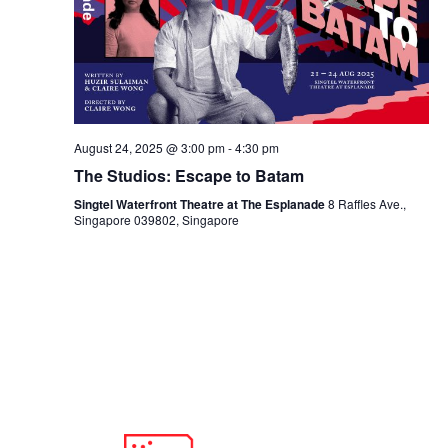
August 24, 2025 @ 3:00 pm
-
4:30 pm
The Studios: Escape to Batam
Singtel Waterfront Theatre at The Esplanade
8 Raffles Ave.,
Singapore 039802, Singapore