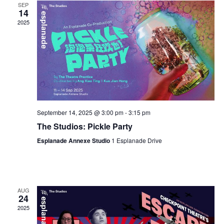
SEP
14
2025
September 14, 2025 @ 3:00 pm
-
3:15 pm
The Studios: Pickle Party
Esplanade Annexe Studio
1 Esplanade Drive
AUG
24
2025