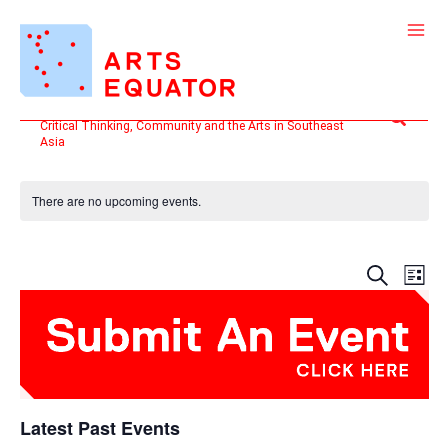
Skip
to
content
Search
Critical Thinking, Community and the Arts in Southeast
Asia
There are no upcoming events.
Events
Even
SEARCH
LIST
Search
View
and
Navi
Views
Navigatio
Latest Past Events