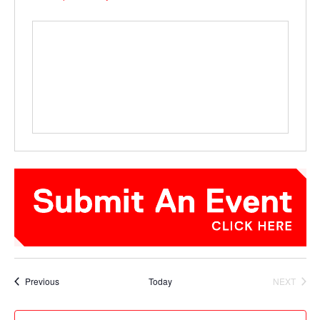
Events
Previous
Today
NEXT
EVENTS