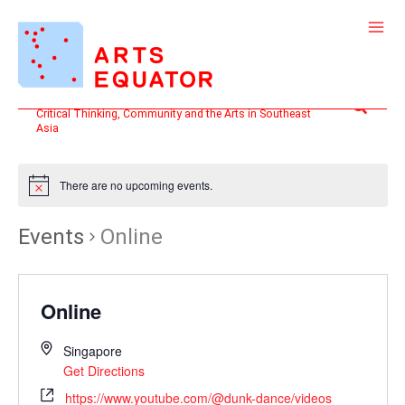
Skip
to
content
Search
Critical Thinking, Community and the Arts in Southeast
Asia
There are no upcoming events.
Events
Online
Online
Singapore
Get Directions
https://www.youtube.com/@dunk-dance/videos