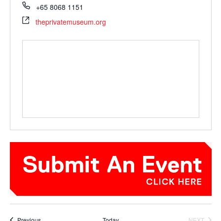
+65 8068 1151
theprivatemuseum.org
Events
Previous
Today
NEXT