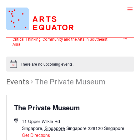
Skip
to
content
Search
Critical Thinking, Community and the Arts in Southeast
Asia
There are no upcoming events.
Events
The Private Museum
The Private Museum
11 Upper Wilkie Rd
Singapore
,
Singapore
Singapore 228120
Singapore
Get Directions