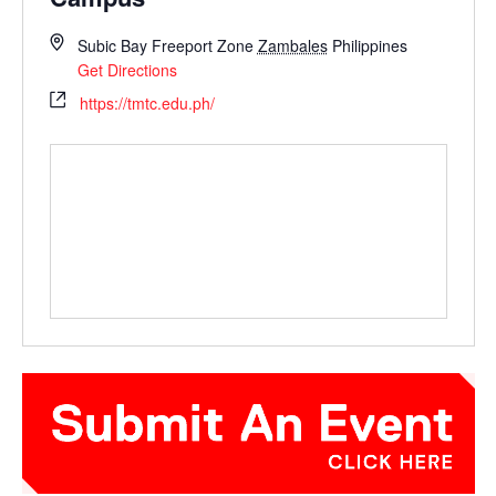
Subic Bay Freeport Zone
Zambales
Philippines
Get Directions
https://tmtc.edu.ph/