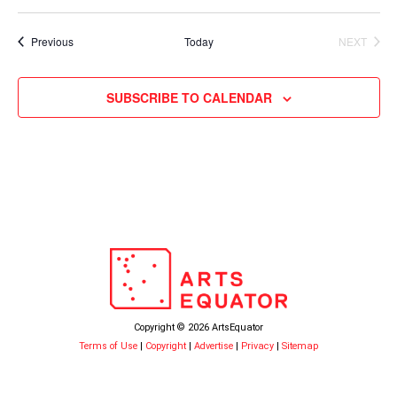
Events
Previous
Today
NEXT
EVENTS
SUBSCRIBE TO CALENDAR
Copyright © 2026 ArtsEquator
Terms of Use
|
Copyright
|
Advertise
|
Privacy
|
Sitemap