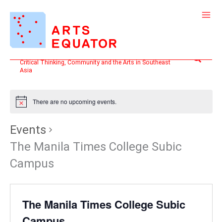
Skip
to
content
Search
Critical Thinking, Community and the Arts in Southeast
Asia
There are no upcoming events.
Events
The Manila Times College Subic
Campus
The Manila Times College Subic
Campus