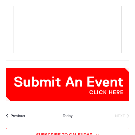
Events
Previous
Today
NEXT
EVENTS
SUBSCRIBE TO CALENDAR