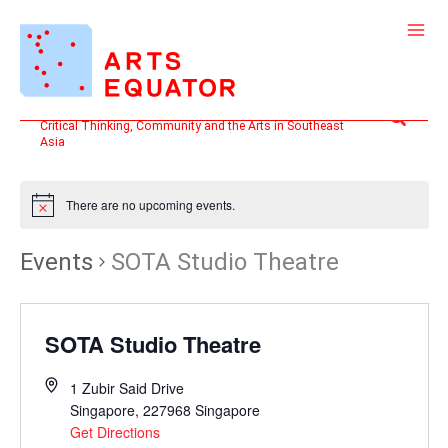
Skip
to
content
Search
Critical Thinking, Community and the Arts in Southeast
Asia
There are no upcoming events.
Events
SOTA Studio Theatre
SOTA Studio Theatre
1 Zubir Said Drive
Singapore
,
227968
Singapore
Get Directions