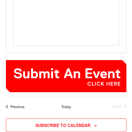
Events
Previous
Today
NEXT
EVENTS
SUBSCRIBE TO CALENDAR