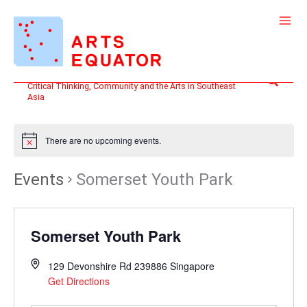
Skip
to
content
Search
Critical Thinking, Community and the Arts in Southeast
Asia
There are no upcoming events.
Events
Somerset Youth Park
Somerset Youth Park
129 Devonshire Rd
239886
Singapore
Get Directions