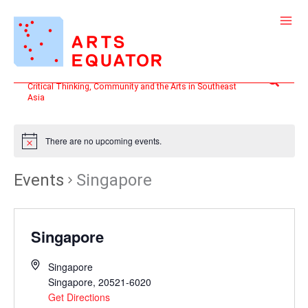
Skip
to
content
Search
Critical Thinking, Community and the Arts in Southeast
Asia
There are no upcoming events.
Events
Singapore
Singapore
Singapore
Singapore
,
20521-6020
Get Directions