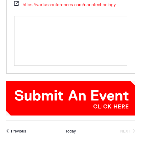
https://vartusconferences.com/nanotechnology
Events
Previous
Today
NEXT
EVENTS