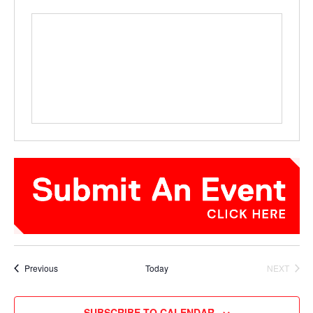
Events
Previous
Today
NEXT
EVENTS
SUBSCRIBE TO CALENDAR