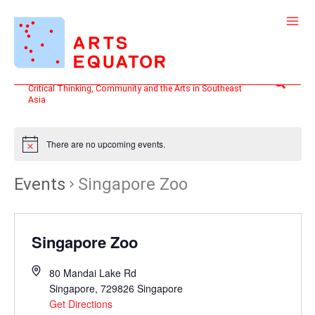
Skip
to
content
Search
Critical Thinking, Community and the Arts in Southeast
Asia
There are no upcoming events.
Events
Singapore Zoo
Singapore Zoo
80 Mandai Lake Rd
Singapore
,
729826
Singapore
Get Directions