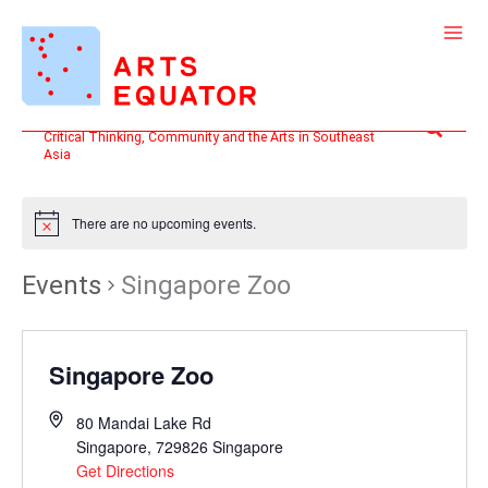
Skip
to
content
Search
Critical Thinking, Community and the Arts in Southeast
Asia
There are no upcoming events.
Events
Singapore Zoo
Singapore Zoo
80 Mandai Lake Rd
Singapore
,
729826
Singapore
Get Directions