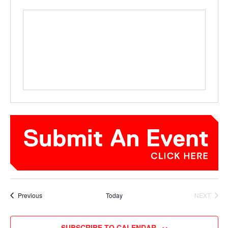
Events
Previous
Today
NEXT
EVENTS
SUBSCRIBE TO CALENDAR