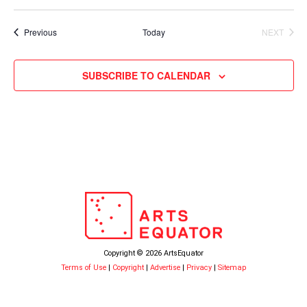
Events
Previous
Today
NEXT
EVENTS
SUBSCRIBE TO CALENDAR
Copyright © 2026 ArtsEquator
Terms of Use
|
Copyright
|
Advertise
|
Privacy
|
Sitemap