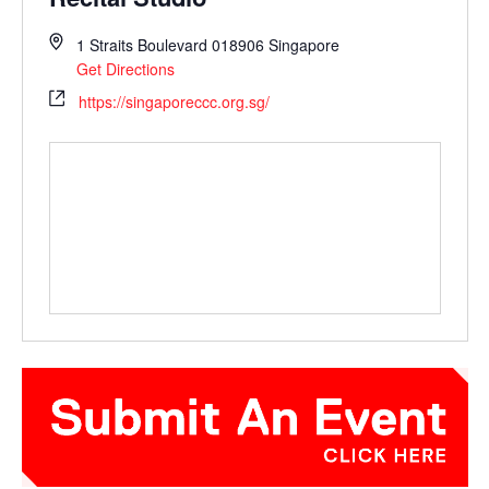
1 Straits Boulevard
018906
Singapore
Get Directions
https://singaporeccc.org.sg/