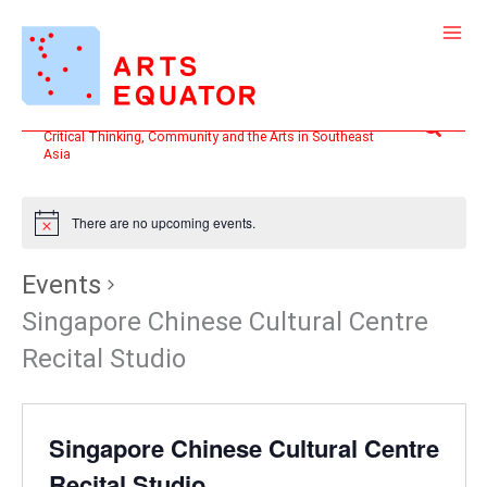
Skip
to
content
Search
Critical Thinking, Community and the Arts in Southeast
Asia
There are no upcoming events.
Events
Singapore Chinese Cultural Centre
Recital Studio
Singapore Chinese Cultural Centre
Recital Studio