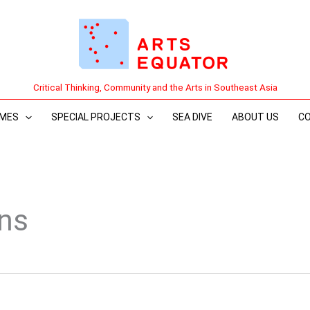
Critical Thinking, Community and the Arts in Southeast Asia
MES
SPECIAL PROJECTS
SEA DIVE
ABOUT US
C
ons