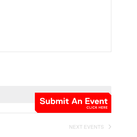
NEXT
EVENTS