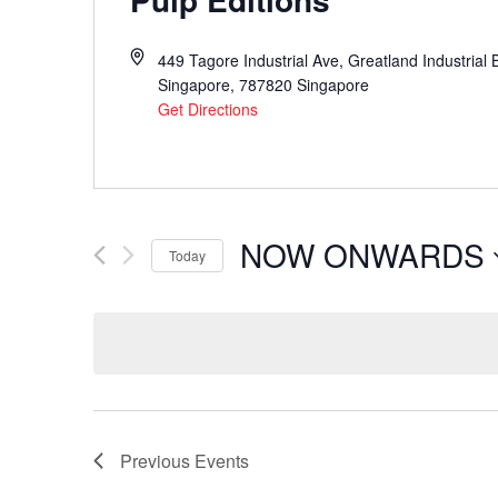
449 Tagore Industrial Ave, Greatland Industrial 
Singapore
,
787820
Singapore
Get Directions
NOW ONWARDS
Today
Select
date.
Previous
Events