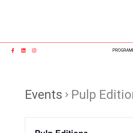
Skip
to
content
PROGRAM
Events
Pulp Editi
Pulp Editions