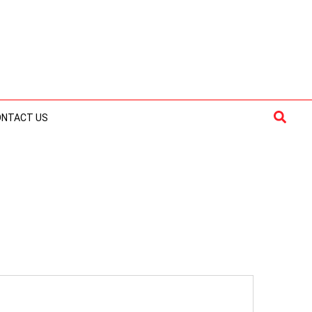
Searc
ONTACT US