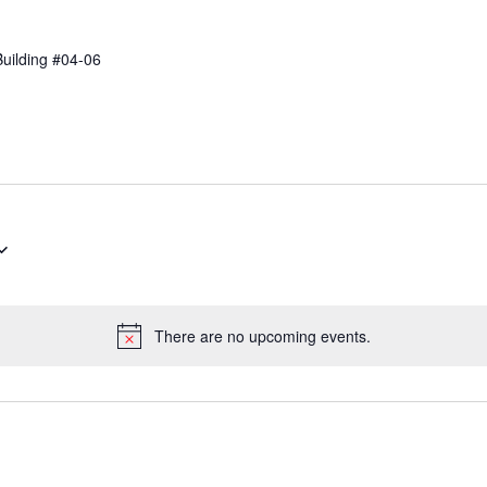
Building #04-06
There are no upcoming events.