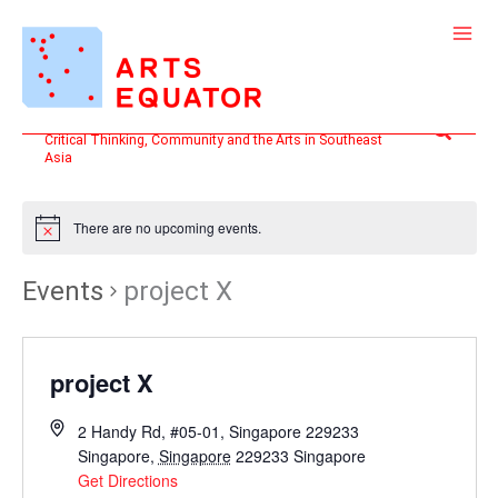
Skip
to
content
Search
Critical Thinking, Community and the Arts in Southeast
Asia
There are no upcoming events.
Events
project X
project X
2 Handy Rd, #05-01, Singapore 229233
Singapore
,
Singapore
229233
Singapore
Get Directions