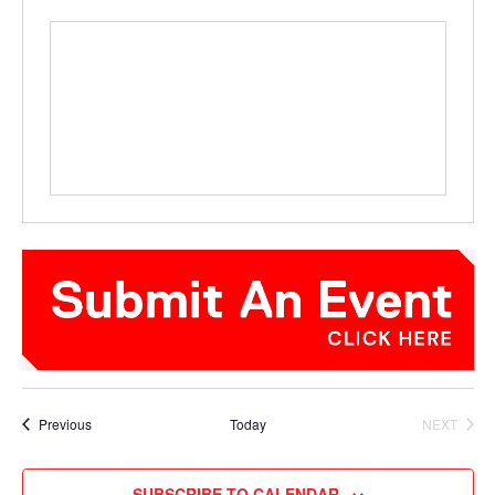
Events
Previous
Today
NEXT
EVENTS
SUBSCRIBE TO CALENDAR