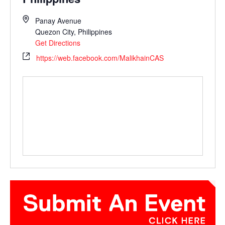
Panay Avenue
Quezon City
,
Philippines
Get Directions
https://web.facebook.com/MalikhainCAS