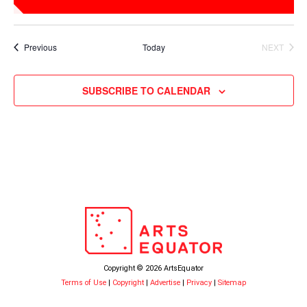
Events
Previous
Today
NEXT
EVENTS
SUBSCRIBE TO CALENDAR
Copyright © 2026 ArtsEquator
Terms of Use
|
Copyright
|
Advertise
|
Privacy
|
Sitemap