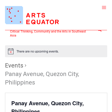
Skip
to
content
Search
Critical Thinking, Community and the Arts in Southeast
Asia
There are no upcoming events.
Events
Panay Avenue, Quezon City,
Philippines
Panay Avenue, Quezon City,
Philippines