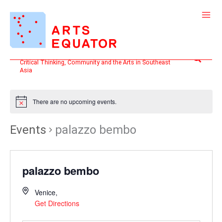
Skip
to
content
Search
Critical Thinking, Community and the Arts in Southeast
Asia
There are no upcoming events.
Events
palazzo bembo
palazzo bembo
Venice
,
Get Directions