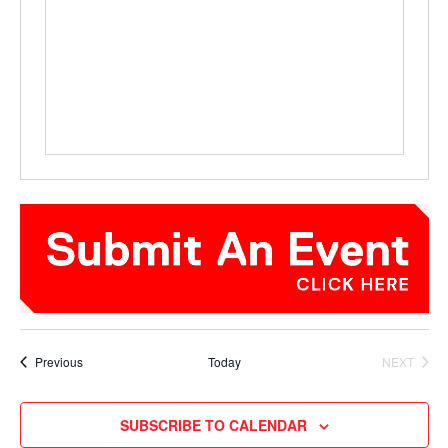
Events
Previous
Today
NEXT
EVENTS
SUBSCRIBE TO CALENDAR