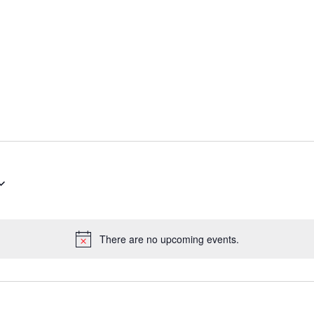
There are no upcoming events.