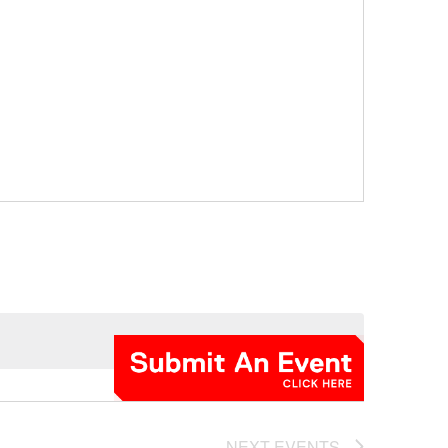
NEXT
EVENTS