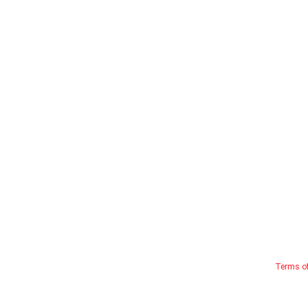
Terms o