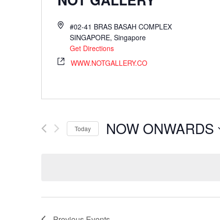
#02-41 BRAS BASAH COMPLEX
SINGAPORE
,
Singapore
Get Directions
WWW.NOTGALLERY.CO
NOW ONWARDS
Today
Select
date.
Previous
Events