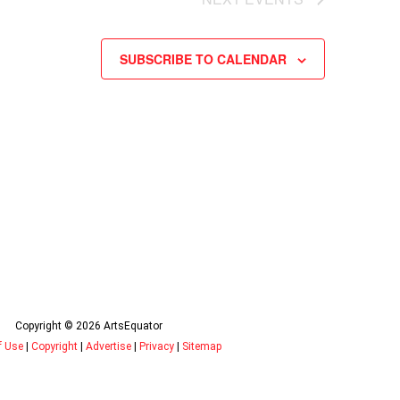
SUBSCRIBE TO CALENDAR
Copyright © 2026 ArtsEquator
f Use
|
Copyright
|
Advertise
|
Privacy
|
Sitemap