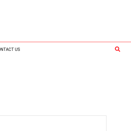
Searc
ONTACT US