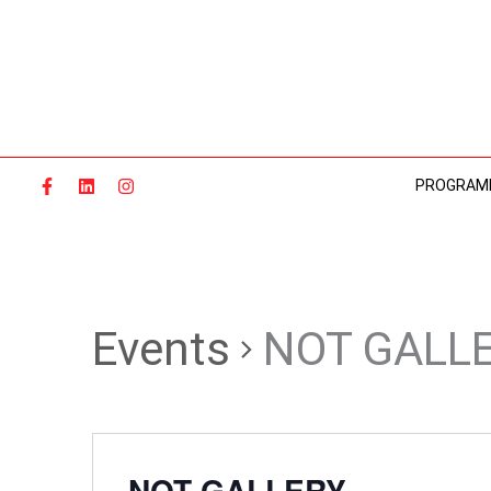
Skip
to
content
PROGRAM
Events
NOT GALL
NOT GALLERY