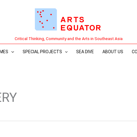
Critical Thinking, Community and the Arts in Southeast Asia
MES
SPECIAL PROJECTS
SEA DIVE
ABOUT US
C
ERY