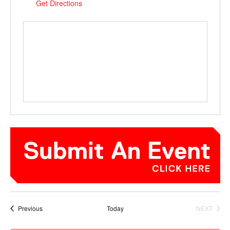
Get Directions
Events
Previous
Today
NEXT
EVENTS