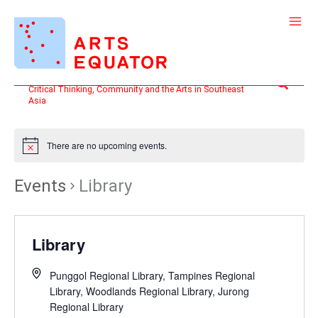
Skip
to
content
Search
Critical Thinking, Community and the Arts in Southeast
Asia
There are no upcoming events.
Events
Library
Library
Punggol Regional Library, Tampines Regional
Library, Woodlands Regional Library, Jurong
Regional Library