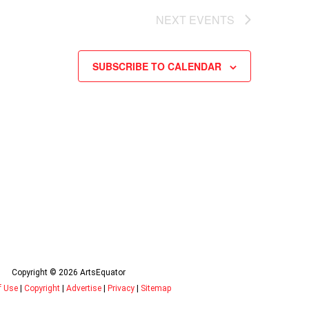
NEXT
EVENTS
SUBSCRIBE TO CALENDAR
Copyright © 2026 ArtsEquator
f Use
|
Copyright
|
Advertise
|
Privacy
|
Sitemap