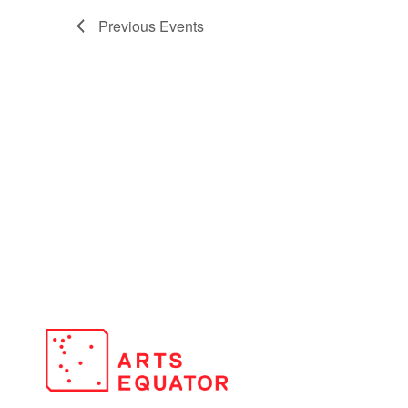
Previous
Events