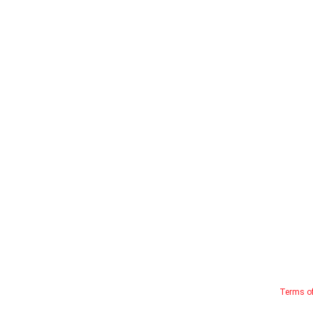
Terms o