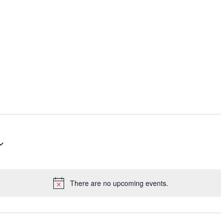
There are no upcoming events.