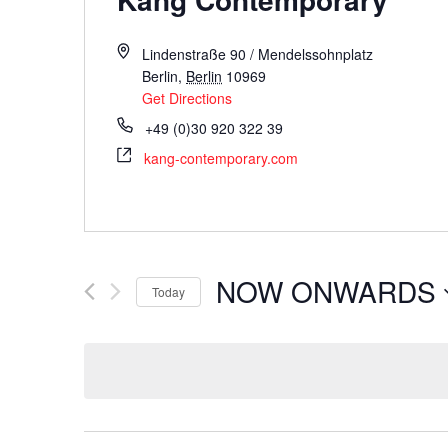
Lindenstraße 90 / Mendelssohnplatz
Berlin
,
Berlin
10969
Get Directions
+49 (0)30 920 322 39
kang-contemporary.com
NOW ONWARDS
Today
Select
date.