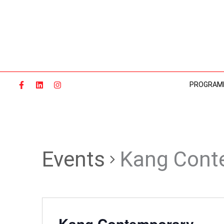
Skip
to
content
PROGRAM
Events
Kang Cont
Kang Contemporary