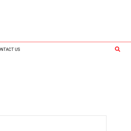
Searc
ONTACT US