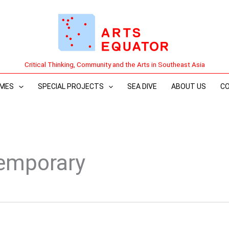
Critical Thinking, Community and the Arts in Southeast Asia
MES
SPECIAL PROJECTS
SEA DIVE
ABOUT US
C
emporary