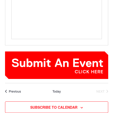
Events
Previous
Today
NEXT
EVENTS
SUBSCRIBE TO CALENDAR