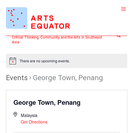
Skip
to
content
Search
Critical Thinking, Community and the Arts in Southeast
Asia
There are no upcoming events.
Events
George Town, Penang
George Town, Penang
Malaysia
Get Directions