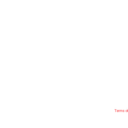
Terms o