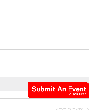
NEXT
EVENTS