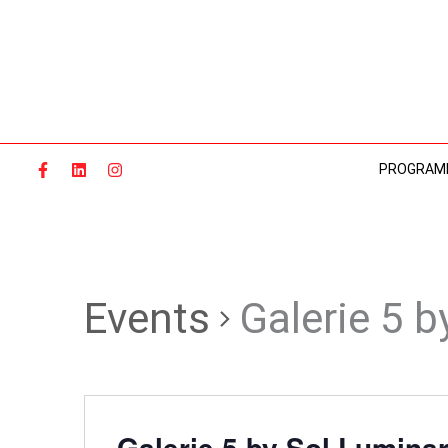
Skip
to
content
PROGRAM
Events
Galerie 5 b
Galerie 5 by Sol Luminar