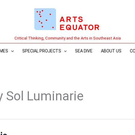
Critical Thinking, Community and the Arts in Southeast Asia
MES
SPECIAL PROJECTS
SEA DIVE
ABOUT US
C
y Sol Luminarie
ie