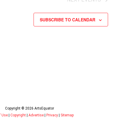
SUBSCRIBE TO CALENDAR
Copyright © 2026 ArtsEquator
f Use
|
Copyright
|
Advertise
|
Privacy
|
Sitemap