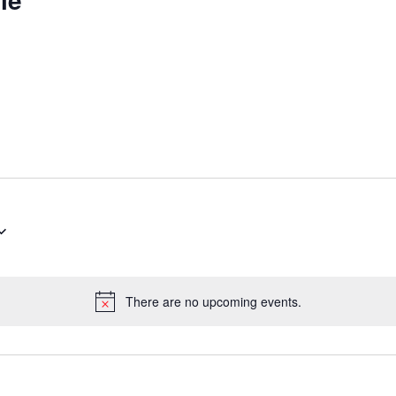
There are no upcoming events.