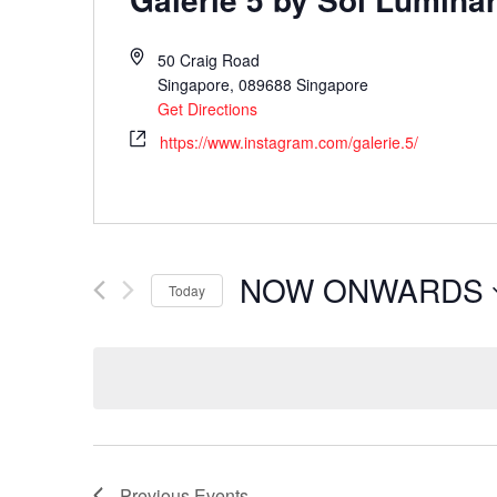
50 Craig Road
Singapore
,
089688
Singapore
Get Directions
https://www.instagram.com/galerie.5/
NOW ONWARDS
Today
Select
date.
Previous
Events