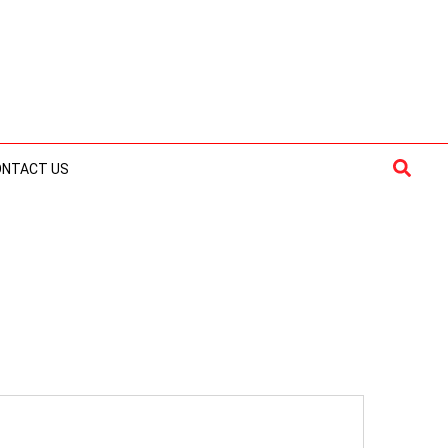
Searc
ONTACT US