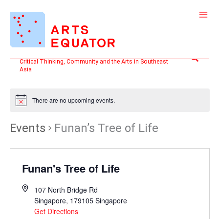
Skip
to
content
Search
Critical Thinking, Community and the Arts in Southeast
Asia
There are no upcoming events.
Events
Funan’s Tree of Life
Funan's Tree of Life
107 North Bridge Rd
Singapore
,
179105
Singapore
Get Directions