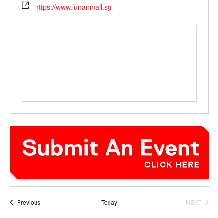
https://www.funanmall.sg
Events
Previous
Today
NEXT
EVENTS