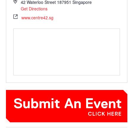
42 Waterloo Street
187951
Singapore
Get Directions
www.centre42.sg