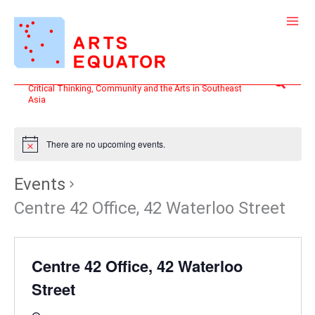
Skip
to
content
Search
Critical Thinking, Community and the Arts in Southeast
Asia
There are no upcoming events.
Events
Centre 42 Office, 42 Waterloo Street
Centre 42 Office, 42 Waterloo
Street