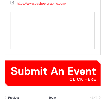
https://www.basheergraphic.com/
Events
Previous
Today
NEXT
EVENTS