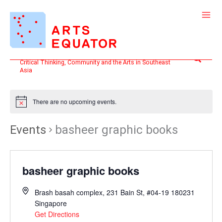
Skip
to
content
Search
Critical Thinking, Community and the Arts in Southeast
Asia
There are no upcoming events.
Events
basheer graphic books
basheer graphic books
Brash basah complex, 231 Bain St, #04-19
180231
Singapore
Get Directions