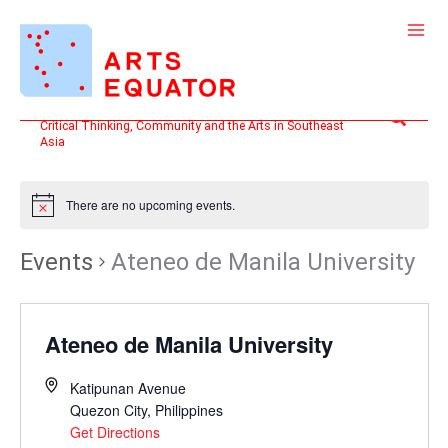
Skip
to
content
Search
Critical Thinking, Community and the Arts in Southeast
Asia
There are no upcoming events.
Events
Ateneo de Manila University
Ateneo de Manila University
Katipunan Avenue
Quezon City
,
Philippines
Get Directions