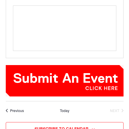
Events
Previous
Today
NEXT
EVENTS
SUBSCRIBE TO CALENDAR