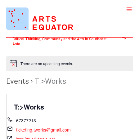
Skip
to
content
Search
Critical Thinking, Community and the Arts in Southeast
Asia
There are no upcoming events.
Events
T:>Works
T:>Works
67377213
ticketing.tworks@gmail.com