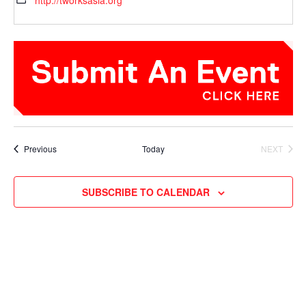
http://tworksasia.org
Events
Previous
Today
NEXT
EVENTS
SUBSCRIBE TO CALENDAR